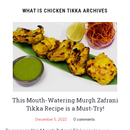
WHAT IS CHICKEN TIKKA ARCHIVES
This Mouth-Watering Murgh Zafrani
Tikka Recipe is a Must-Try!
December 5, 2022
0 comments