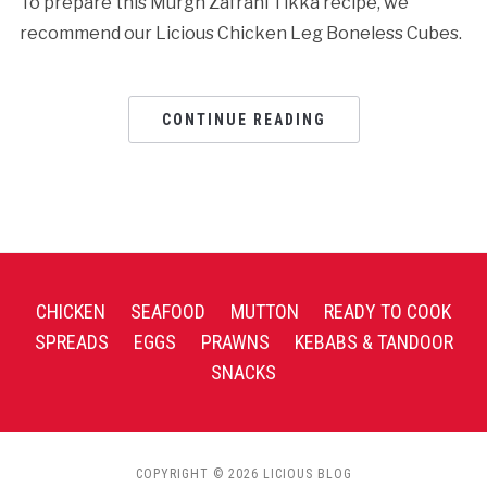
To prepare this Murgh Zafrani Tikka recipe, we
recommend our Licious Chicken Leg Boneless Cubes.
CONTINUE READING
CHICKEN
SEAFOOD
MUTTON
READY TO COOK
SPREADS
EGGS
PRAWNS
KEBABS & TANDOOR
SNACKS
COPYRIGHT © 2026 LICIOUS BLOG