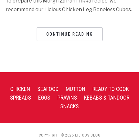
To prepare this Murgh Zafrani Tikka recipe, we
recommend our Licious Chicken Leg Boneless Cubes.
CONTINUE READING
CHICKEN
SEAFOOD
MUTTON
READY TO COOK
SPREADS
EGGS
PRAWNS
KEBABS & TANDOOR
SNACKS
COPYRIGHT © 2026 LICIOUS BLOG