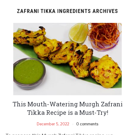
ZAFRANI TIKKA INGREDIENTS ARCHIVES
This Mouth-Watering Murgh Zafrani
Tikka Recipe is a Must-Try!
December 5, 2022
0 comments