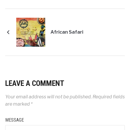
African Safari
LEAVE A COMMENT
Your email address will not be published.
Required fields
are marked
*
MESSAGE