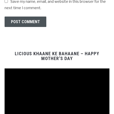
Save my name, email, and website in this browser for the
next time I comment.
LICIOUS KHAANE KE BAHAANE – HAPPY
MOTHER’S DAY
Video
Player