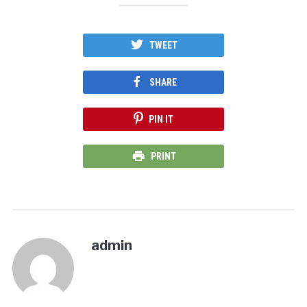
TWEET
SHARE
PIN IT
PRINT
admin