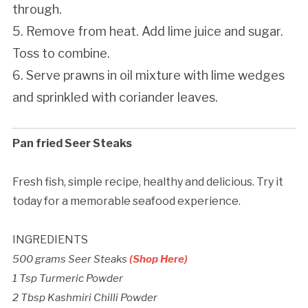
through.
5. Remove from heat. Add lime juice and sugar.
Toss to combine.
6. Serve prawns in oil mixture with lime wedges
and sprinkled with coriander leaves.
Pan fried Seer Steaks
Fresh fish, simple recipe, healthy and delicious. Try it
today for a memorable seafood experience.
INGREDIENTS
500 grams Seer Steaks
(Shop Here)
1 Tsp Turmeric Powder
2 Tbsp Kashmiri Chilli Powder