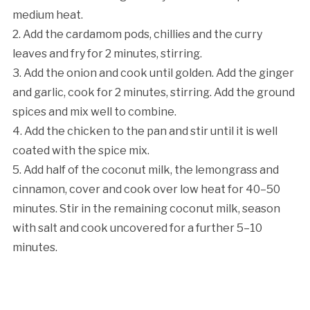
medium heat.
2. Add the cardamom pods, chillies and the curry
leaves and fry for 2 minutes, stirring.
3. Add the onion and cook until golden. Add the ginger
and garlic, cook for 2 minutes, stirring. Add the ground
spices and mix well to combine.
4. Add the chicken to the pan and stir until it is well
coated with the spice mix.
5. Add half of the coconut milk, the lemongrass and
cinnamon, cover and cook over low heat for 40–50
minutes. Stir in the remaining coconut milk, season
with salt and cook uncovered for a further 5–10
minutes.