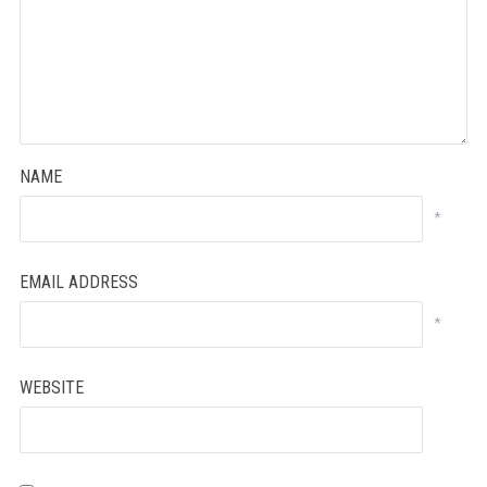
NAME
*
EMAIL ADDRESS
*
WEBSITE