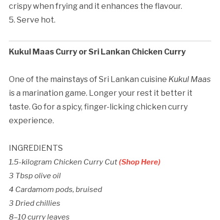
crispy when frying and it enhances the flavour.
5. Serve hot.
Kukul Maas Curry or Sri Lankan Chicken Curry
One of the mainstays of Sri Lankan cuisine
Kukul Maas
is a marination game. Longer your rest it better it
taste. Go for a spicy, finger-licking chicken curry
experience.
INGREDIENTS
1.5-kilogram Chicken Curry Cut
(Shop Here)
3 Tbsp olive oil
4 Cardamom pods, bruised
3 Dried chillies
8–10 curry leaves