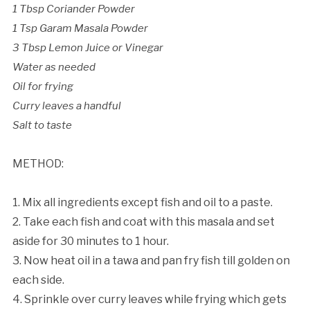
1 Tbsp Coriander Powder
1 Tsp Garam Masala Powder
3 Tbsp Lemon Juice or Vinegar
Water as needed
Oil for frying
Curry leaves a handful
Salt to taste
METHOD:
1. Mix all ingredients except fish and oil to a paste.
2. Take each fish and coat with this masala and set
aside for 30 minutes to 1 hour.
3. Now heat oil in a tawa and pan fry fish till golden on
each side.
4. Sprinkle over curry leaves while frying which gets