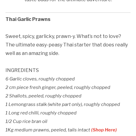
Thai Garlic Prawns
Sweet, spicy, garlicky, prawn-y. What’s not to love?
The ultimate easy-peasy Thai starter that does really
well as an amazing side.
INGREDIENTS
6 Garlic cloves, roughly chopped
2 cm piece fresh ginger, peeled, roughly chopped
2 Shallots, peeled, roughly chopped
1 Lemongrass stalk (white part only), roughly chopped
1 Long red chilli, roughly chopped
1/2 Cup rice bran oil
1Kg medium prawns, peeled, tails intact
(Shop Here)