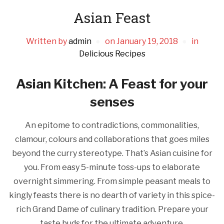
Asian Feast
Written by
admin
on
January 19, 2018
in
Delicious Recipes
Asian Kitchen: A Feast for your
senses
An epitome to contradictions, commonalities,
clamour, colours and collaborations that goes miles
beyond the curry stereotype. That’s Asian cuisine for
you. From easy 5-minute toss-ups to elaborate
overnight simmering. From simple peasant meals to
kingly feasts there is no dearth of variety in this spice-
rich Grand Dame of culinary tradition. Prepare your
taste buds for the ultimate adventure.