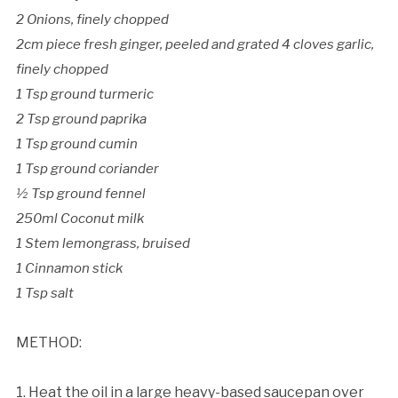
2 Onions, finely chopped
2cm piece fresh ginger, peeled and grated 4 cloves garlic,
finely chopped
1 Tsp ground turmeric
2 Tsp ground paprika
1 Tsp ground cumin
1 Tsp ground coriander
½ Tsp ground fennel
250ml Coconut milk
1 Stem lemongrass, bruised
1 Cinnamon stick
1 Tsp salt
METHOD:
1. Heat the oil in a large heavy-based saucepan over