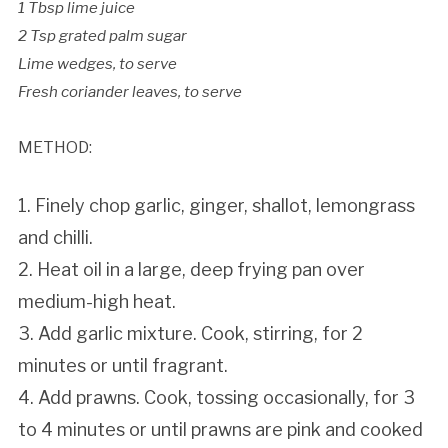
1 Tbsp lime juice
2 Tsp grated palm sugar
Lime wedges, to serve
Fresh coriander leaves, to serve
METHOD:
1. Finely chop garlic, ginger, shallot, lemongrass
and chilli.
2. Heat oil in a large, deep frying pan over
medium-high heat.
3. Add garlic mixture. Cook, stirring, for 2
minutes or until fragrant.
4. Add prawns. Cook, tossing occasionally, for 3
to 4 minutes or until prawns are pink and cooked