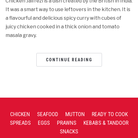
Chicken Jalfrezi is a dish created by the British in India.
It was a smart way to use leftovers in the kitchen. It is
a flavourful and delicious spicy curry with cubes of
juicy chicken cooked in a thick onion and tomato
masala gravy.
CONTINUE READING
CHICKEN
SEAFOOD
MUTTON
READY TO COOK
SPREADS
EGGS
PRAWNS
KEBABS & TANDOOR
SNACKS