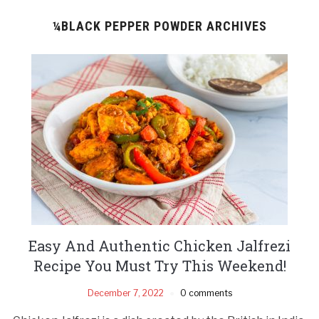
¼BLACK PEPPER POWDER ARCHIVES
Easy And Authentic Chicken Jalfrezi
Recipe You Must Try This Weekend!
December 7, 2022
0 comments