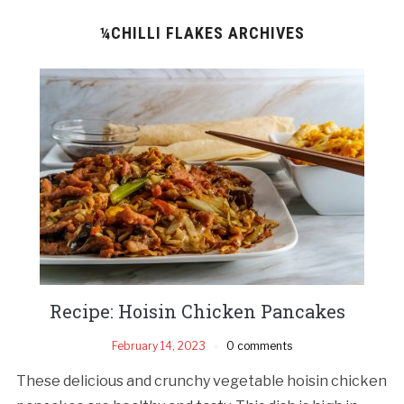
¼CHILLI FLAKES ARCHIVES
Recipe: Hoisin Chicken Pancakes
February 14, 2023
0 comments
These delicious and crunchy vegetable hoisin chicken