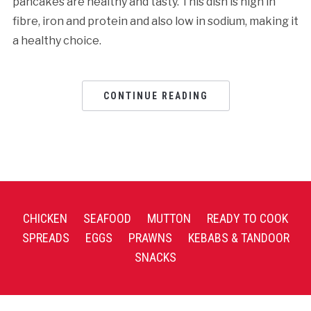
pancakes are healthy and tasty. This dish is high in
fibre, iron and protein and also low in sodium, making it
a healthy choice.
CONTINUE READING
CHICKEN
SEAFOOD
MUTTON
READY TO COOK
SPREADS
EGGS
PRAWNS
KEBABS & TANDOOR
SNACKS