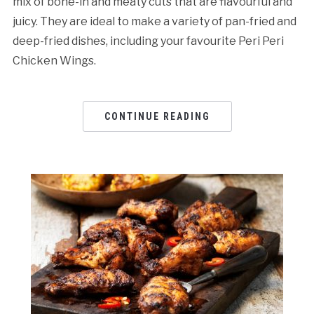
mix of bone-in and meaty cuts that are flavourful and
juicy. They are ideal to make a variety of pan-fried and
deep-fried dishes, including your favourite Peri Peri
Chicken Wings.
CONTINUE READING