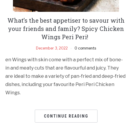
What’s the best appetiser to savour with
your friends and family? Spicy Chicken
Wings Peri Peri!
December 3, 2022
0 comments
en Wings with skin come with a perfect mix of bone-
in and meaty cuts that are flavourful and juicy. They
are ideal to make a variety of pan-fried and deep-fried
dishes, including your favourite Peri Peri Chicken
Wings.
CONTINUE READING