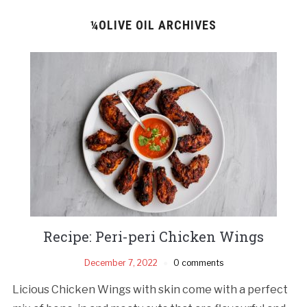
¼OLIVE OIL ARCHIVES
Recipe: Peri-peri Chicken Wings
December 7, 2022
0 comments
Licious Chicken Wings with skin come with a perfect