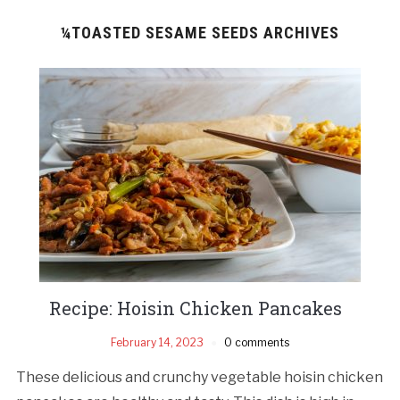
¼TOASTED SESAME SEEDS ARCHIVES
Recipe: Hoisin Chicken Pancakes
February 14, 2023
0 comments
These delicious and crunchy vegetable hoisin chicken