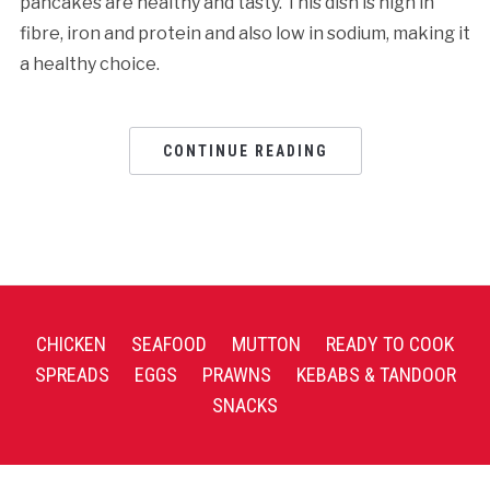
pancakes are healthy and tasty. This dish is high in
fibre, iron and protein and also low in sodium, making it
a healthy choice.
CONTINUE READING
CHICKEN
SEAFOOD
MUTTON
READY TO COOK
SPREADS
EGGS
PRAWNS
KEBABS & TANDOOR
SNACKS