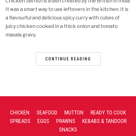
Chicken Jalfrezi is a dish created by the British in India.
It was a smart way to use leftovers in the kitchen. It is
a flavourful and delicious spicy curry with cubes of
juicy chicken cooked in a thick onion and tomato
masala gravy.
CONTINUE READING
CHICKEN
SEAFOOD
MUTTON
READY TO COOK
SPREADS
EGGS
PRAWNS
KEBABS & TANDOOR
SNACKS