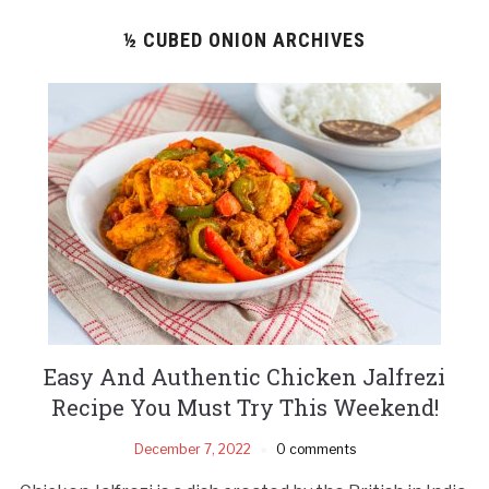
½ CUBED ONION ARCHIVES
Easy And Authentic Chicken Jalfrezi
Recipe You Must Try This Weekend!
December 7, 2022
0 comments