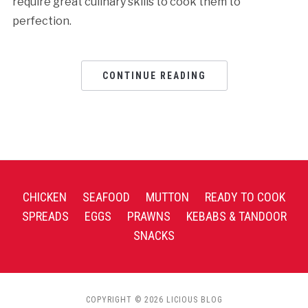
require great culinary skills to cook them to
perfection.
CONTINUE READING
CHICKEN
SEAFOOD
MUTTON
READY TO COOK
SPREADS
EGGS
PRAWNS
KEBABS & TANDOOR
SNACKS
COPYRIGHT © 2026 LICIOUS BLOG