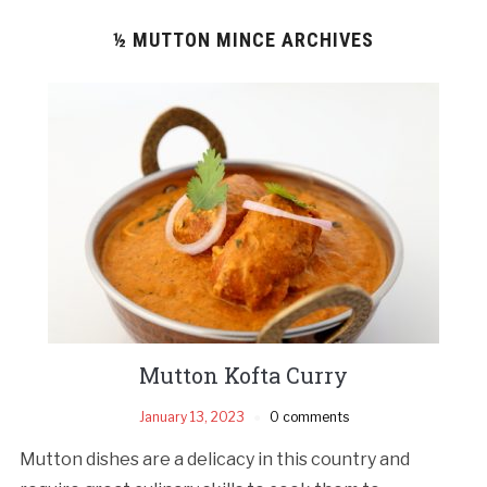
½ MUTTON MINCE ARCHIVES
Mutton Kofta Curry
January 13, 2023
0 comments
Mutton dishes are a delicacy in this country and