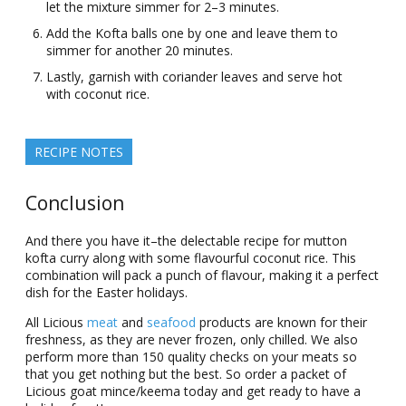
let the mixture simmer for 2–3 minutes.
Add the Kofta balls one by one and leave them to
simmer for another 20 minutes.
Lastly, garnish with coriander leaves and serve hot
with coconut rice.
RECIPE NOTES
Conclusion
And there you have it–the delectable recipe for mutton
kofta curry along with some flavourful coconut rice. This
combination will pack a punch of flavour, making it a perfect
dish for the Easter holidays.
All Licious
meat
and
seafood
products are known for their
freshness, as they are never frozen, only chilled. We also
perform more than 150 quality checks on your meats so
that you get nothing but the best. So order a packet of
Licious goat mince/keema today and get ready to have a