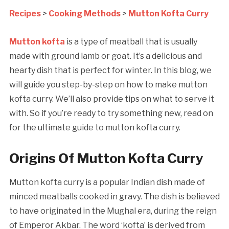
Recipes
>
Cooking Methods
>
Mutton Kofta Curry
Mutton kofta
is a type of meatball that is usually
made with ground lamb or goat. It’s a delicious and
hearty dish that is perfect for winter. In this blog, we
will guide you step-by-step on how to make mutton
kofta curry. We’ll also provide tips on what to serve it
with. So if you’re ready to try something new, read on
for the ultimate guide to mutton kofta curry.
Origins Of Mutton Kofta Curry
Mutton kofta curry is a popular Indian dish made of
minced meatballs cooked in gravy. The dish is believed
to have originated in the Mughal era, during the reign
of Emperor Akbar. The word ‘kofta’ is derived from