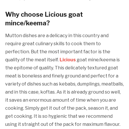
Why choose Licious goat
mince/keema?
Mutton dishes are a delicacy in this country and
require great culinary skills to cook them to
perfection. But the most important factor is the
quality of the meat itself.
Licious
goat mine/keema is
the epitome of quality. This delicately textured goat
meat is boneless and finely ground and perfect for a
variety of dishes such as kebabs, dumplings, meatballs,
and in this case, koftas. As it is already ground so well,
it saves an enormous amount of time when you are
cooking. Simply get it out of the pack, season it, and
get cooking. It is so hygienic that we recommend
using it straight out of the pack for maximum flavour.