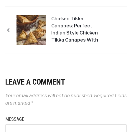
Chicken Tikka
Canapes: Perfect
Indian Style Chicken
Tikka Canapes With
Licious Original
Tandoori Chicken
Masala To Enjoy
Anytime!
LEAVE A COMMENT
Your email address will not be published.
Required fields
are marked
*
MESSAGE