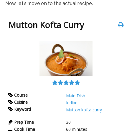
Now, let’s move on to the actual recipe.
Mutton Kofta Curry
Course
Main Dish
Cuisine
Indian
Keyword
Mutton kofta curry
Prep Time
30
Cook Time
60
minutes