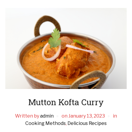
Mutton Kofta Curry
Written by
admin
on
January 13, 2023
in
Cooking Methods
,
Delicious Recipes