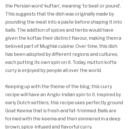
the Persian word ‘kuftan’, meaning ‘to beat or pound’.
This suggests that the dish was originally made by
pounding the meat into a paste before shaping it into
balls. The addition of spices and herbs would have
given the koftas their distinct flavour, making them a
beloved part of Mughlai cuisine. Over time, this dish
has been adopted by different regions and cultures,
each putting its own spin on it. Today, mutton kofta
curry is enjoyed by people all over the world.
Keeping up with the theme of the blog, this curry
recipe will have an Anglo-Indian spin to it. Inspired by
early Dutch settlers, this recipe uses perfectly ground
Goat Keema that is fresh and fat-trimmed. Balls are
formed with the keema and then simmered in a deep
brown, spice-infused and flavorful curry.