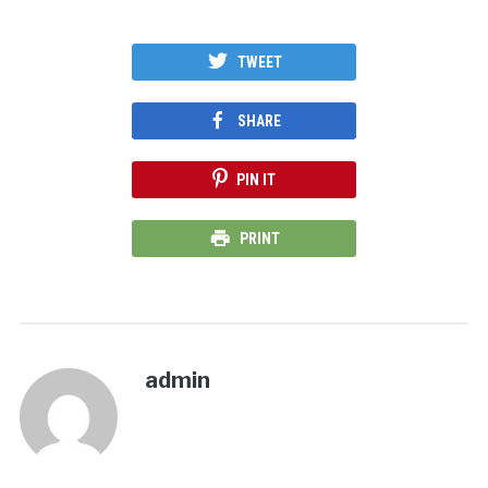
TWEET
SHARE
PIN IT
PRINT
admin