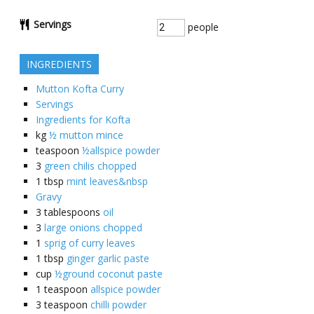
Servings
people
INGREDIENTS
Mutton Kofta Curry
Servings
Ingredients for Kofta
kg
½ mutton mince
teaspoon
½allspice powder
3
green chilis chopped
1
tbsp
mint leaves&nbsp
Gravy
3
tablespoons
oil
3
large onions chopped
1
sprig of curry leaves
1
tbsp
ginger garlic paste
cup
½ground coconut paste
1
teaspoon
allspice powder
3
teaspoon
chilli powder