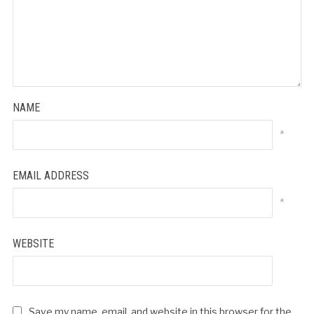
NAME
*
EMAIL ADDRESS
*
WEBSITE
Save my name, email, and website in this browser for the