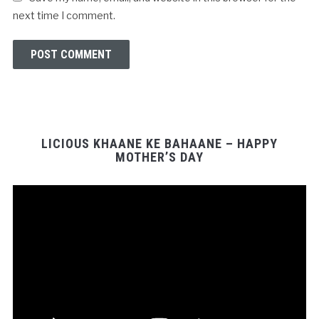
next time I comment.
LICIOUS KHAANE KE BAHAANE – HAPPY
MOTHER’S DAY
Video
Player