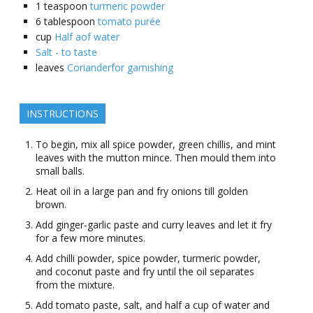
1
teaspoon
turmeric powder
6
tablespoon
tomato purée
cup
Half aof water
Salt - to taste
leaves
Corianderfor garnishing
INSTRUCTIONS
To begin, mix all spice powder, green chillis, and mint
leaves with the mutton mince. Then mould them into
small balls.
Heat oil in a large pan and fry onions till golden
brown.
Add ginger-garlic paste and curry leaves and let it fry
for a few more minutes.
Add chilli powder, spice powder, turmeric powder,
and coconut paste and fry until the oil separates
from the mixture.
Add tomato paste, salt, and half a cup of water and