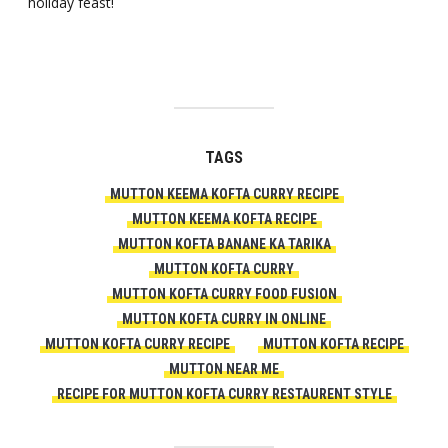
holiday feast!
TAGS
MUTTON KEEMA KOFTA CURRY RECIPE
MUTTON KEEMA KOFTA RECIPE
MUTTON KOFTA BANANE KA TARIKA
MUTTON KOFTA CURRY
MUTTON KOFTA CURRY FOOD FUSION
MUTTON KOFTA CURRY IN ONLINE
MUTTON KOFTA CURRY RECIPE
MUTTON KOFTA RECIPE
MUTTON NEAR ME
RECIPE FOR MUTTON KOFTA CURRY RESTAURENT STYLE