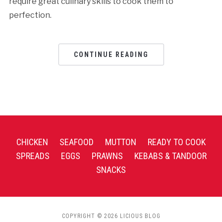
require great culinary skills to cook them to
perfection.
CONTINUE READING
CHICKEN
SEAFOOD
MUTTON
READY TO COOK
SPREADS
EGGS
PRAWNS
KEBABS & TANDOOR
SNACKS
COPYRIGHT © 2026 LICIOUS BLOG