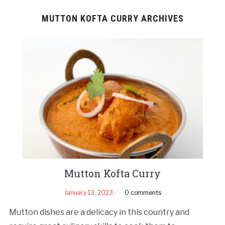
MUTTON KOFTA CURRY ARCHIVES
Mutton Kofta Curry
January 13, 2023
0 comments
Mutton dishes are a delicacy in this country and