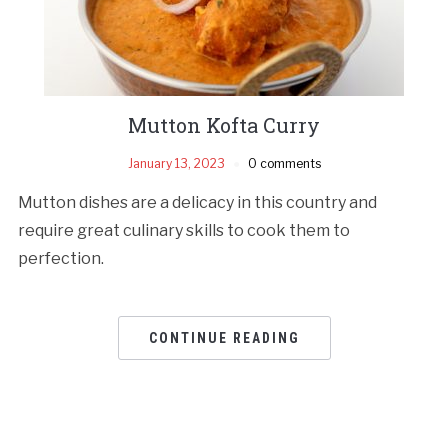
Mutton Kofta Curry
January 13, 2023
0 comments
Mutton dishes are a delicacy in this country and
require great culinary skills to cook them to
perfection.
CONTINUE READING