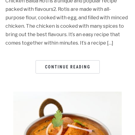
Chicken Baida Roti is a unique and popular recipe
packed with flavours2. Rotis are made with all-
purpose flour, cooked with egg, and filled with minced
chicken. The chicken is cooked with many spices to
bring out the best flavours. It’s an easy recipe that
comes together within minutes. It’s a recipe […]
CONTINUE READING