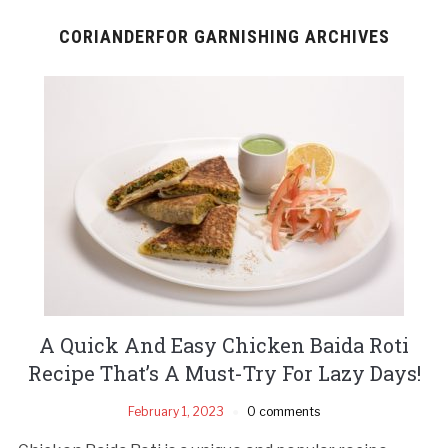
CORIANDERFOR GARNISHING ARCHIVES
A Quick And Easy Chicken Baida Roti
Recipe That’s A Must-Try For Lazy Days!
February 1, 2023
0 comments