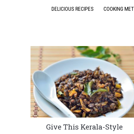
DELICIOUS RECIPES
COOKING ME
Give This Kerala-Style