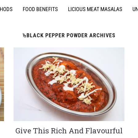
THODS
FOOD BENEFITS
LICIOUS MEAT MASALAS
UN
½BLACK PEPPER POWDER ARCHIVES
Give This Rich And Flavourful