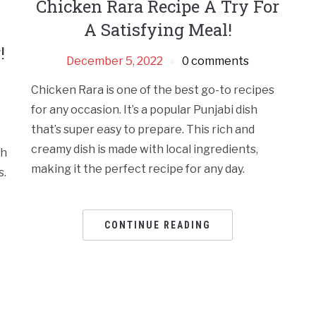
Chicken Rara Recipe A Try For
A Satisfying Meal!
!
December 5, 2022
0 comments
Chicken Rara is one of the best go-to recipes
for any occasion. It’s a popular Punjabi dish
that’s super easy to prepare. This rich and
creamy dish is made with local ingredients,
th
making it the perfect recipe for any day.
s.
CONTINUE READING