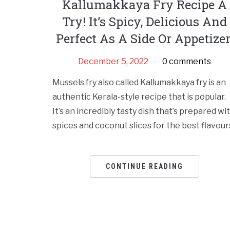
Kallumakkaya Fry Recipe A
Try! It’s Spicy, Delicious And
Perfect As A Side Or Appetizer
December 5, 2022
0 comments
Mussels fry also called Kallumakkaya fry is an
authentic Kerala-style recipe that is popular.
It’s an incredibly tasty dish that’s prepared wi
spices and coconut slices for the best flavour
CONTINUE READING