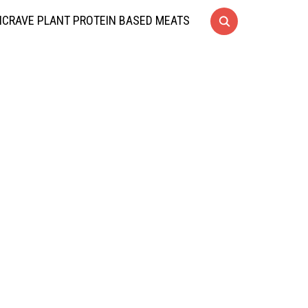
CRAVE PLANT PROTEIN BASED MEATS