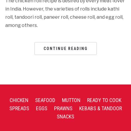
The chicken roll recipe is desired by every meat-lover
in India. However, the varieties of rolls include kathi
roll, tandoori roll, paneer roll, cheese roll, and egg roll,
among others.
CONTINUE READING
CHICKEN
SEAFOOD
MUTTON
READY TO COOK
SPREADS
EGGS
PRAWNS
KEBABS & TANDOOR
SNACKS