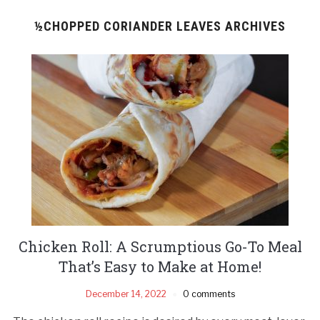
½CHOPPED CORIANDER LEAVES ARCHIVES
Chicken Roll: A Scrumptious Go-To Meal
That’s Easy to Make at Home!
December 14, 2022
0 comments