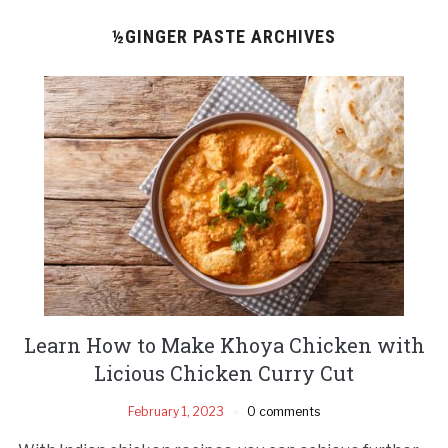
½GINGER PASTE ARCHIVES
Learn How to Make Khoya Chicken with
Licious Chicken Curry Cut
February 1, 2023
0 comments