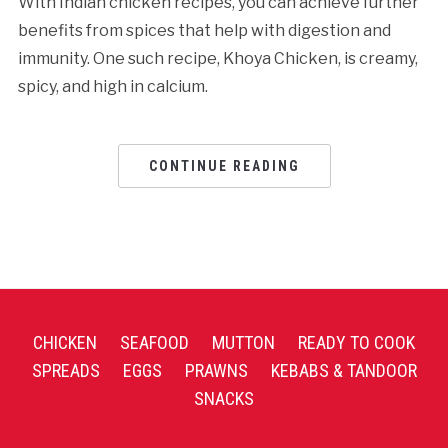
With Indian chicken recipes, you can achieve further
benefits from spices that help with digestion and
immunity. One such recipe, Khoya Chicken, is creamy,
spicy, and high in calcium.
CONTINUE READING
CHICKEN
SEAFOOD
MUTTON
READY TO COOK
SPREADS
EGGS
PRAWNS
KEBABS & TANDOOR
SNACKS