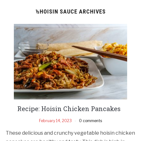
½HOISIN SAUCE ARCHIVES
Recipe: Hoisin Chicken Pancakes
February 14, 2023
0 comments
These delicious and crunchy vegetable hoisin chicken