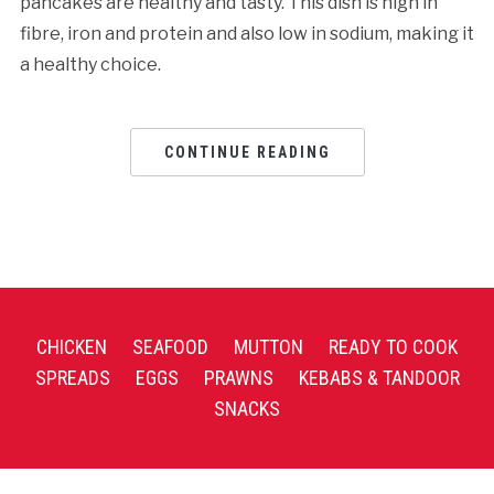
pancakes are healthy and tasty. This dish is high in
fibre, iron and protein and also low in sodium, making it
a healthy choice.
CONTINUE READING
CHICKEN
SEAFOOD
MUTTON
READY TO COOK
SPREADS
EGGS
PRAWNS
KEBABS & TANDOOR
SNACKS