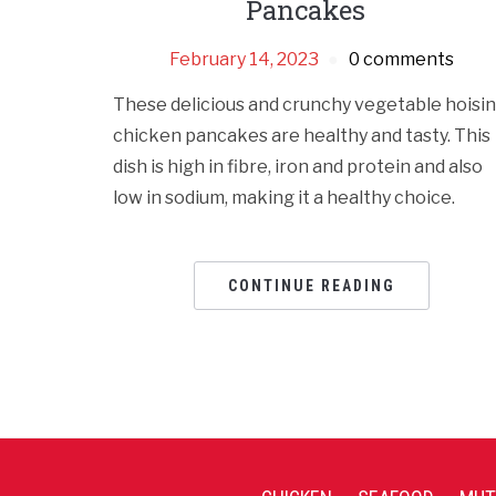
Pancakes
February 14, 2023
0 comments
These delicious and crunchy vegetable hoisin
chicken pancakes are healthy and tasty. This
dish is high in fibre, iron and protein and also
low in sodium, making it a healthy choice.
CONTINUE READING