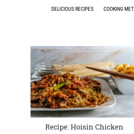
DELICIOUS RECIPES
COOKING ME
Recipe: Hoisin Chicken