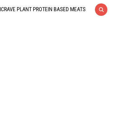
CRAVE PLANT PROTEIN BASED MEATS