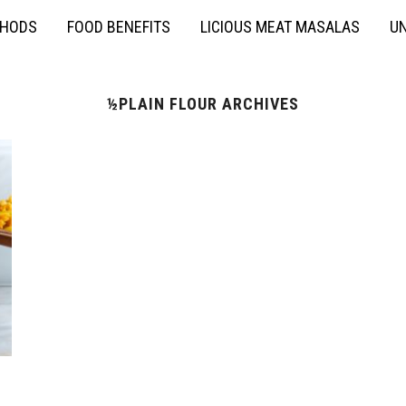
THODS
FOOD BENEFITS
LICIOUS MEAT MASALAS
UN
½PLAIN FLOUR ARCHIVES