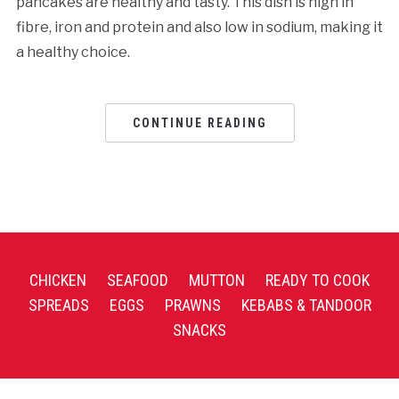
pancakes are healthy and tasty. This dish is high in
fibre, iron and protein and also low in sodium, making it
a healthy choice.
CONTINUE READING
CHICKEN
SEAFOOD
MUTTON
READY TO COOK
SPREADS
EGGS
PRAWNS
KEBABS & TANDOOR
SNACKS