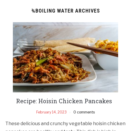
¾BOILING WATER ARCHIVES
Recipe: Hoisin Chicken Pancakes
February 14, 2023
0 comments
These delicious and crunchy vegetable hoisin chicken