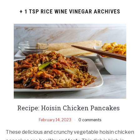
+ 1 TSP RICE WINE VINEGAR ARCHIVES
Recipe: Hoisin Chicken Pancakes
February 14, 2023
0 comments
These delicious and crunchy vegetable hoisin chicken