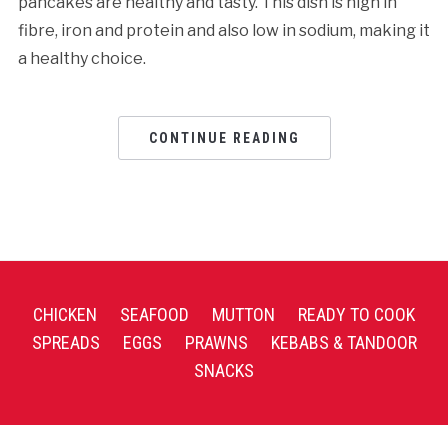
pancakes are healthy and tasty. This dish is high in
fibre, iron and protein and also low in sodium, making it
a healthy choice.
CONTINUE READING
CHICKEN
SEAFOOD
MUTTON
READY TO COOK
SPREADS
EGGS
PRAWNS
KEBABS & TANDOOR
SNACKS