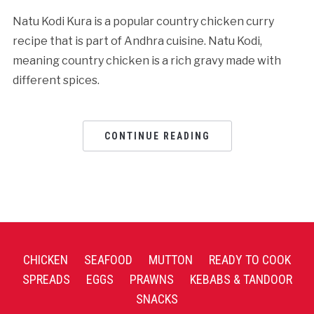
Natu Kodi Kura is a popular country chicken curry
recipe that is part of Andhra cuisine. Natu Kodi,
meaning country chicken is a rich gravy made with
different spices.
CONTINUE READING
CHICKEN
SEAFOOD
MUTTON
READY TO COOK
SPREADS
EGGS
PRAWNS
KEBABS & TANDOOR
SNACKS