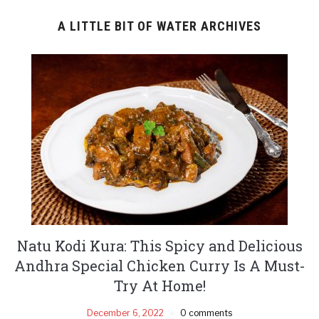
A LITTLE BIT OF WATER ARCHIVES
Natu Kodi Kura: This Spicy and Delicious
Andhra Special Chicken Curry Is A Must-
Try At Home!
December 6, 2022
0 comments