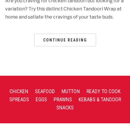
Are you craving for chicken tandoori but looking for a
variation? Try this distinct Chicken Tandoori Wrap at
home and satiate the cravings of your taste buds.
CONTINUE READING
CHICKEN
SEAFOOD
MUTTON
READY TO COOK
SPREADS
EGGS
PRAWNS
KEBABS & TANDOOR
SNACKS