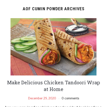
AOF CUMIN POWDER ARCHIVES
Make Delicious Chicken Tandoori Wrap
at Home
December 29, 2020
0 comments