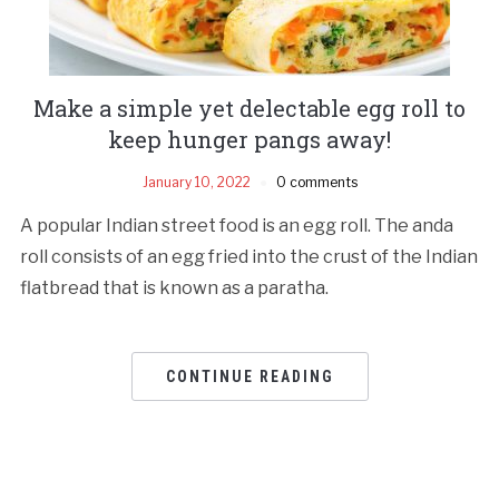
Make a simple yet delectable egg roll to
keep hunger pangs away!
January 10, 2022
0 comments
A popular Indian street food is an egg roll. The anda
roll consists of an egg fried into the crust of the Indian
flatbread that is known as a paratha.
CONTINUE READING