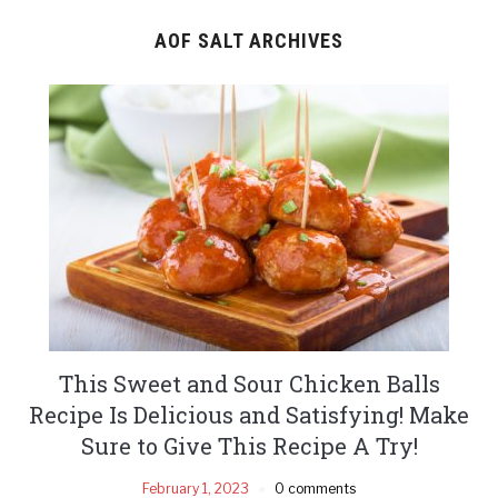
AOF SALT ARCHIVES
This Sweet and Sour Chicken Balls
Recipe Is Delicious and Satisfying! Make
Sure to Give This Recipe A Try!
February 1, 2023
0 comments