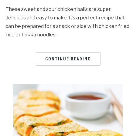
These sweet and sour chicken balls are super
delicious and easy to make. It’s a perfect recipe that
can be prepared for a snack or side with chicken fried
rice or hakka noodles.
CONTINUE READING