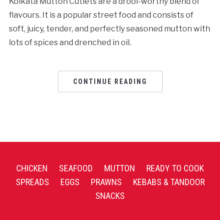
Kolkata Mutton Cutlets are a drool-worthy blend of
flavours. It is a popular street food and consists of
soft, juicy, tender, and perfectly seasoned mutton with
lots of spices and drenched in oil.
CONTINUE READING
CHICKEN
SEAFOOD
MUTTON
READY TO COOK
SPREADS
EGGS
PRAWNS
KEBABS & TANDOOR
SNACKS