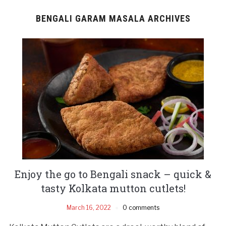
BENGALI GARAM MASALA ARCHIVES
Enjoy the go to Bengali snack – quick &
tasty Kolkata mutton cutlets!
March 16, 2022
0 comments