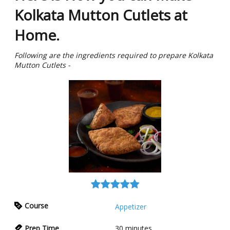
Kolkata Mutton Cutlets at
Home.
Following are the ingredients required to prepare Kolkata
Mutton Cutlets -
Course
Appetizer
Prep Time
30
minutes