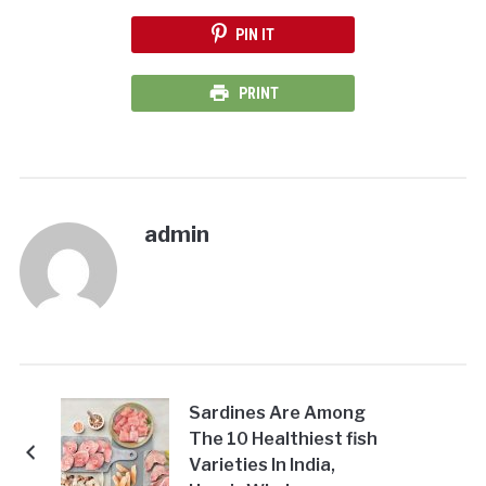
PIN IT
PRINT
admin
Sardines Are Among
The 10 Healthiest fish
Varieties In India,