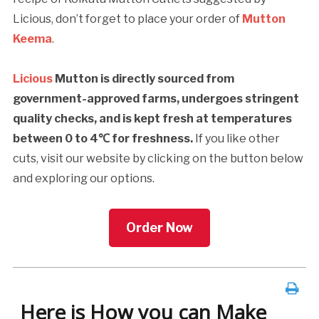
Licious, don’t forget to place your order of
Mutton
Keema
.
Licious
Mutton is directly sourced from
government-approved farms, undergoes stringent
quality checks, and is kept fresh at temperatures
between 0 to 4℃ for freshness.
If you like other
cuts, visit our website by clicking on the button below
and exploring our options.
Order Now
Here is How you can Make