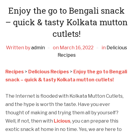
Enjoy the go to Bengali snack
– quick & tasty Kolkata mutton
cutlets!
Written by
admin
on
March 16, 2022
in
Delicious
Recipes
Recipes
>
Delicious Recipes
>
Enjoy the go to Bengali
snack – quick & tasty Kolkata mutton cutlets!
The Internet is flooded with Kolkata Mutton Cutlets,
and the hype is worth the taste. Have you ever
thought of making and trying them all by yourself?
Well, if not, then with
Licious
, you can prepare this
exotic snack at home in no time. Yes, we are here to