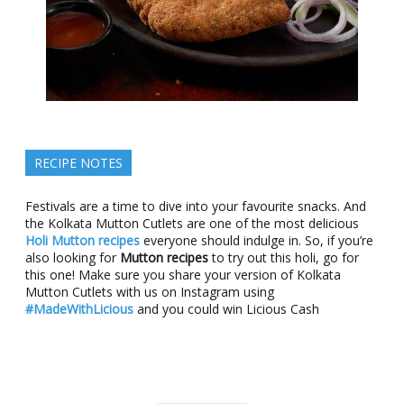
RECIPE NOTES
Festivals are a time to dive into your favourite snacks. And
the Kolkata Mutton Cutlets are one of the most delicious
Holi Mutton recipes
everyone should indulge in. So, if you’re
also looking for
Mutton recipes
to try out this holi, go for
this one! Make sure you share your version of Kolkata
Mutton Cutlets with us on Instagram using
#MadeWithLicious
and you could win Licious Cash