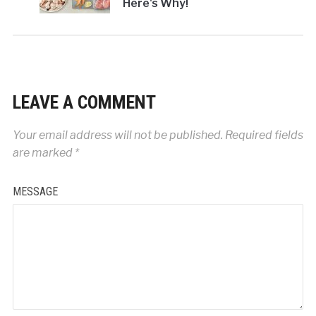
Here's Why!
LEAVE A COMMENT
Your email address will not be published.
Required fields
are marked
*
MESSAGE