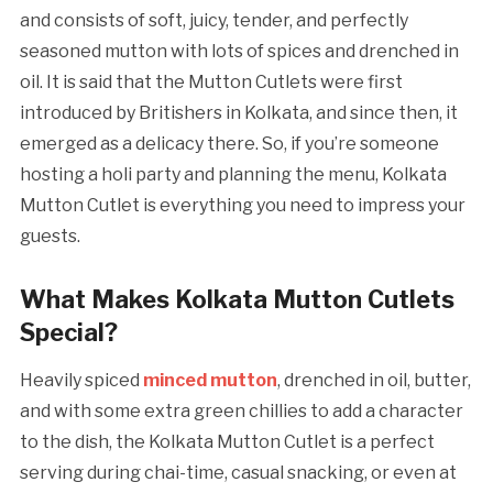
and consists of soft, juicy, tender, and perfectly
seasoned mutton with lots of spices and drenched in
oil. It is said that the Mutton Cutlets were first
introduced by Britishers in Kolkata, and since then, it
emerged as a delicacy there. So, if you’re someone
hosting a holi party and planning the menu, Kolkata
Mutton Cutlet is everything you need to impress your
guests.
What Makes Kolkata Mutton Cutlets
Special?
Heavily spiced
minced mutton
, drenched in oil, butter,
and with some extra green chillies to add a character
to the dish, the Kolkata Mutton Cutlet is a perfect
serving during chai-time, casual snacking, or even at