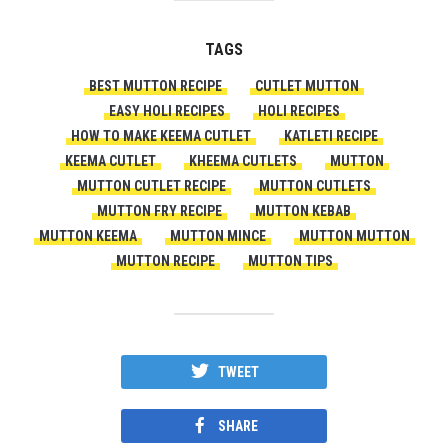
TAGS
BEST MUTTON RECIPE
CUTLET MUTTON
EASY HOLI RECIPES
HOLI RECIPES
HOW TO MAKE KEEMA CUTLET
KATLETI RECIPE
KEEMA CUTLET
KHEEMA CUTLETS
MUTTON
MUTTON CUTLET RECIPE
MUTTON CUTLETS
MUTTON FRY RECIPE
MUTTON KEBAB
MUTTON KEEMA
MUTTON MINCE
MUTTON MUTTON
MUTTON RECIPE
MUTTON TIPS
TWEET
SHARE