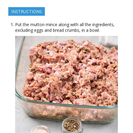
INSTRUCTIONS
Put the mutton mince along with all the ingredients,
excluding eggs and bread crumbs, in a bowl.