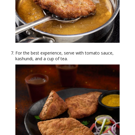
For the best experience, serve with tomato sauce,
kashundi, and a cup of tea.