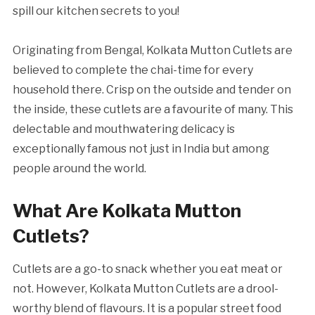
spill our kitchen secrets to you!
Originating from Bengal, Kolkata Mutton Cutlets are
believed to complete the chai-time for every
household there. Crisp on the outside and tender on
the inside, these cutlets are a favourite of many. This
delectable and mouthwatering delicacy is
exceptionally famous not just in India but among
people around the world.
What Are Kolkata Mutton
Cutlets?
Cutlets are a go-to snack whether you eat meat or
not. However, Kolkata Mutton Cutlets are a drool-
worthy blend of flavours. It is a popular street food