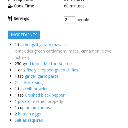
Cook Time
60
minutes
Servings
people
INGREDIENTS
1
tsp
bengali garam masala
It includes green cardamom, mace, cinnamon, clove,
nutmeg.
250
gm
Licious Mutton Keema
1 or 2
finely chopped green chillies
1
tsp
ginger garlic paste
Oil – For Frying
1
tsp
chilli powder
1
tsp
Crushed black pepper
1
potato
mashed properly
1
cup
breadcrumbs
2
beaten eggs
Salt as required