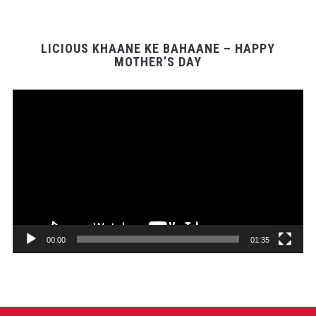
LICIOUS KHAANE KE BAHAANE – HAPPY
MOTHER’S DAY
Video
Player
00:00
01:35