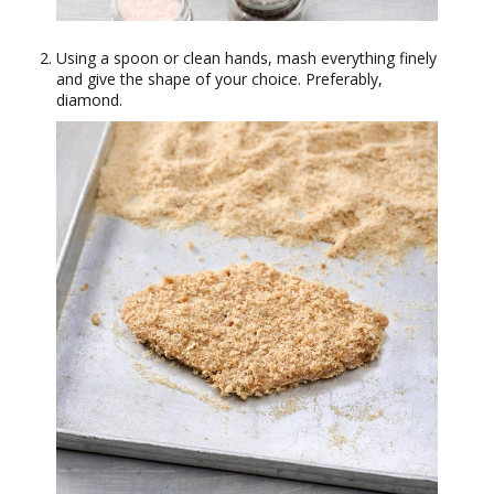
Using a spoon or clean hands, mash everything finely
and give the shape of your choice. Preferably,
diamond.