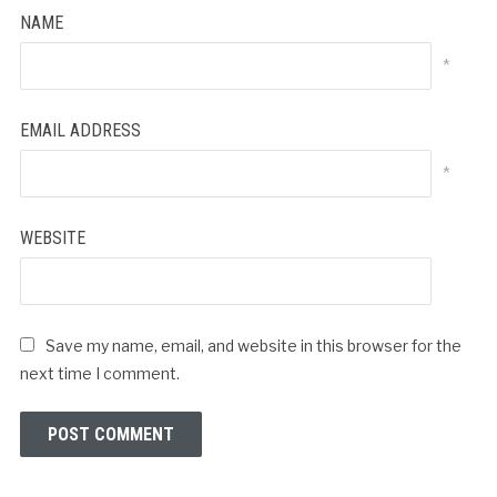
NAME
*
EMAIL ADDRESS
*
WEBSITE
Save my name, email, and website in this browser for the
next time I comment.