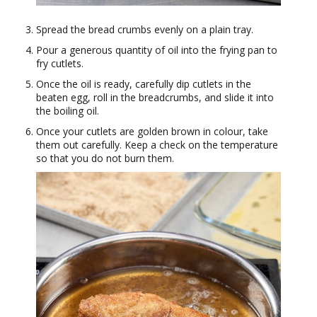
Spread the bread crumbs evenly on a plain tray.
Pour a generous quantity of oil into the frying pan to
fry cutlets.
Once the oil is ready, carefully dip cutlets in the
beaten egg, roll in the breadcrumbs, and slide it into
the boiling oil.
Once your cutlets are golden brown in colour, take
them out carefully. Keep a check on the temperature
so that you do not burn them.