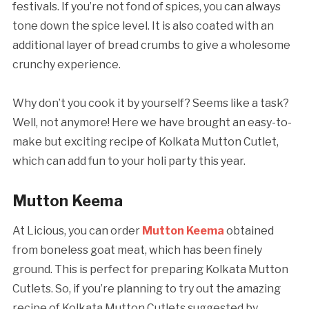
festivals. If you’re not fond of spices, you can always
tone down the spice level. It is also coated with an
additional layer of bread crumbs to give a wholesome
crunchy experience.
Why don’t you cook it by yourself? Seems like a task?
Well, not anymore! Here we have brought an easy-to-
make but exciting recipe of Kolkata Mutton Cutlet,
which can add fun to your holi party this year.
Mutton Keema
At Licious, you can order
Mutton Keema
obtained
from boneless goat meat, which has been finely
ground. This is perfect for preparing Kolkata Mutton
Cutlets. So, if you’re planning to try out the amazing
recipe of Kolkata Mutton Cutlets suggested by