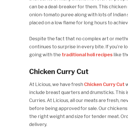
can be a deal-breaker for them. This chicken 
onion-tomato puree along with lots of Indian s
placed on a low flame for long hours to achie
Despite the fact that no complex art or metho
continues to surprise in every bite. If you’re 
going with the
traditional holi recipes
like t
Chicken Curry Cut
At Licious, we have fresh
Chicken Curry Cut
w
include breast quarters and drumsticks. Thi
Curries. At Licious, all our meats are fresh, 
before being approved for sale. Our chickens
the right weight and size for tender meat. O
delivery.