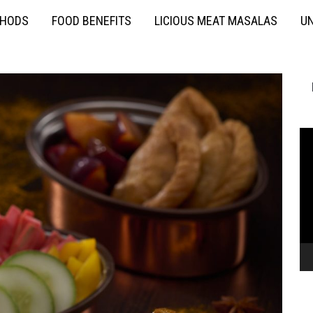
THODS
FOOD BENEFITS
LICIOUS MEAT MASALAS
UN