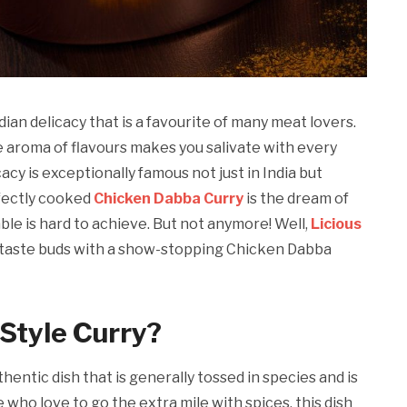
ian delicacy that is a favourite of many meat lovers.
e aroma of flavours makes you salivate with every
cy is exceptionally famous not just in India but
fectly cooked
Chicken Dabba Curry
is the dream of
ble is hard to achieve. But not anymore! Well,
Licious
ur taste buds with a show-stopping Chicken Dabba
Style Curry?
entic dish that is generally tossed in species and is
 who love to go the extra mile with spices, this dish