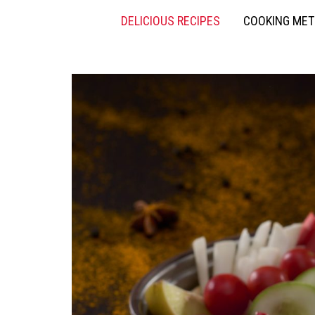
DELICIOUS RECIPES
COOKING ME