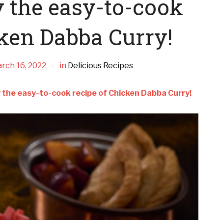
y the easy-to-cook
cken Dabba Curry!
rch 16, 2022
in
Delicious Recipes
oy the easy-to-cook recipe of Chicken Dabba Curry!