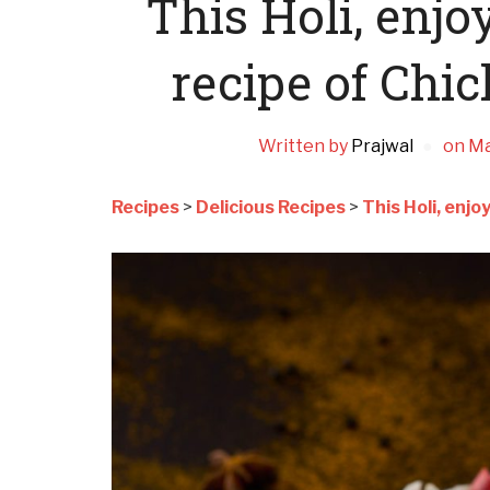
This Holi, enjo
recipe of Chi
Written by
Prajwal
on
Ma
Recipes
>
Delicious Recipes
>
This Holi, enj