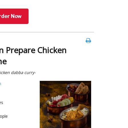
rder Now
n Prepare Chicken
me
hicken dabba curry-
h
es
ople