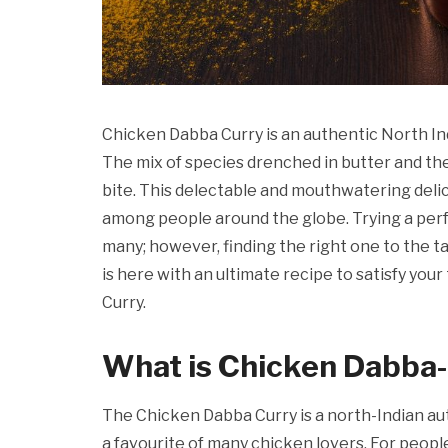
Chicken Dabba Curry is an authentic North Ind
The mix of species drenched in butter and th
bite. This delectable and mouthwatering delica
among people around the globe. Trying a per
many; however, finding the right one to the ta
is here with an ultimate recipe to satisfy yo
Curry.
What is Chicken Dabba-
The Chicken Dabba Curry is a north-Indian auth
a favourite of many chicken lovers. For people