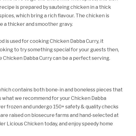
recipe is prepared by sauteing chicken in a thick
pices, which bring a rich flavour. The chicken is
ve a thicker and smoother gravy.
d is used for cooking Chicken Dabba Curry, it
looking to try something special for your guests then,
he Chicken Dabba Curry can be a perfect serving.
hich contains both bone-in and boneless pieces that
s is what we recommend for your Chicken Dabba
never frozen and undergo 150+ safety & quality checks
 are raised on biosecure farms and hand-selected at
rder Licious Chicken today, and enjoy speedy home