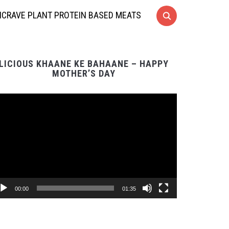
CRAVE PLANT PROTEIN BASED MEATS
LICIOUS KHAANE KE BAHAANE – HAPPY
MOTHER’S DAY
Video
Player
00:00
01:35