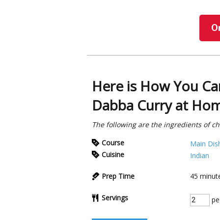
O
Here is How You Ca
Dabba Curry at Ho
The following are the ingredients of c
Course
Main Dis
Cuisine
Indian
Prep Time
45
minut
Servings
pe