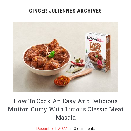
GINGER JULIENNES ARCHIVES
How To Cook An Easy And Delicious
Mutton Curry With Licious Classic Meat
Masala
December 1, 2022
0 comments