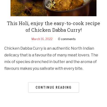
This Holi, enjoy the easy-to-cook recipe
of Chicken Dabba Curry!
March 16, 2022
0 comments
Chicken Dabba Curry is an authentic North Indian
delicacy that is a favourite of many meat lovers. The
mix of species drenched in butter and the aroma of
flavours makes you salivate with every bite.
CONTINUE READING