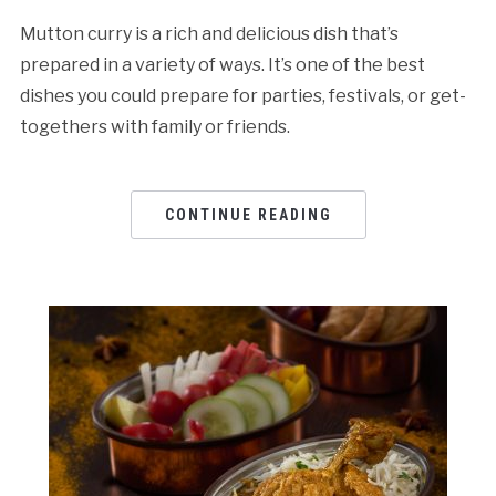
Mutton curry is a rich and delicious dish that’s
prepared in a variety of ways. It’s one of the best
dishes you could prepare for parties, festivals, or get-
togethers with family or friends.
CONTINUE READING