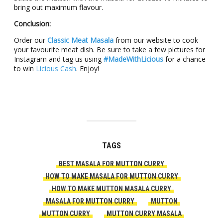
bring out maximum flavour.
Conclusion:
Order our
Classic Meat Masala
from our website to cook
your favourite meat dish. Be sure to take a few pictures for
Instagram and tag us using
#MadeWithLicious
for a chance
to win
Licious Cash
. Enjoy!
TAGS
BEST MASALA FOR MUTTON CURRY
HOW TO MAKE MASALA FOR MUTTON CURRY
HOW TO MAKE MUTTON MASALA CURRY
MASALA FOR MUTTON CURRY
MUTTON
MUTTON CURRY
MUTTON CURRY MASALA