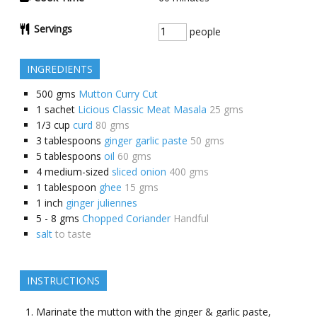
Servings
people
INGREDIENTS
500
gms
Mutton Curry Cut
1
sachet
Licious Classic Meat Masala
25 gms
1/3
cup
curd
80 gms
3
tablespoons
ginger garlic paste
50 gms
5
tablespoons
oil
60 gms
4
medium-sized
sliced onion
400 gms
1
tablespoon
ghee
15 gms
1
inch
ginger juliennes
5 - 8
gms
Chopped Coriander
Handful
salt
to taste
INSTRUCTIONS
Marinate the mutton with the ginger & garlic paste,