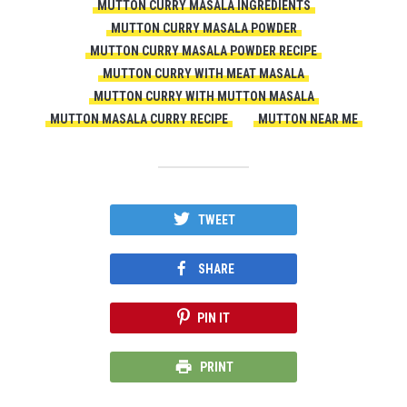
MUTTON CURRY MASALA INGREDIENTS
MUTTON CURRY MASALA POWDER
MUTTON CURRY MASALA POWDER RECIPE
MUTTON CURRY WITH MEAT MASALA
MUTTON CURRY WITH MUTTON MASALA
MUTTON MASALA CURRY RECIPE
MUTTON NEAR ME
TWEET
SHARE
PIN IT
PRINT