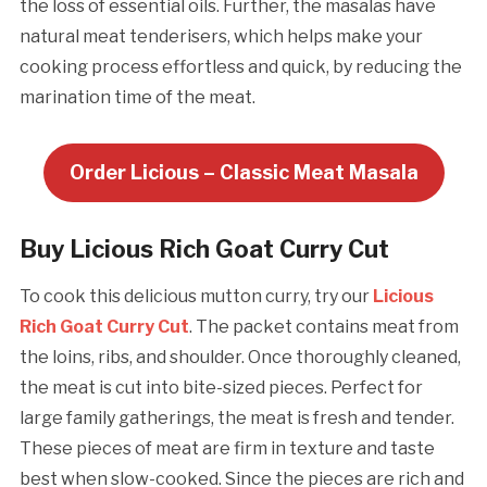
the loss of essential oils. Further, the masalas have
natural meat tenderisers, which helps make your
cooking process effortless and quick, by reducing the
marination time of the meat.
Order Licious – Classic Meat Masala
Buy Licious Rich Goat Curry Cut
To cook this delicious mutton curry, try our
Licious
Rich Goat Curry Cut
. The packet contains meat from
the loins, ribs, and shoulder. Once thoroughly cleaned,
the meat is cut into bite-sized pieces. Perfect for
large family gatherings, the meat is fresh and tender.
These pieces of meat are firm in texture and taste
best when slow-cooked. Since the pieces are rich and