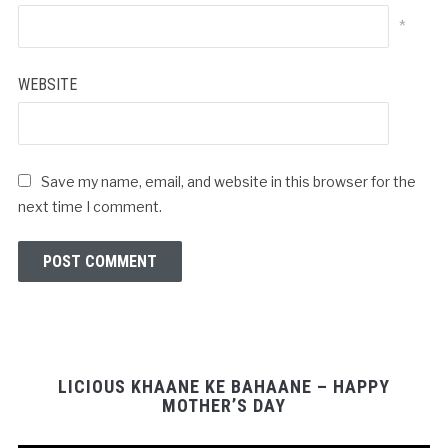
*
WEBSITE
Save my name, email, and website in this browser for the
next time I comment.
LICIOUS KHAANE KE BAHAANE – HAPPY
MOTHER’S DAY