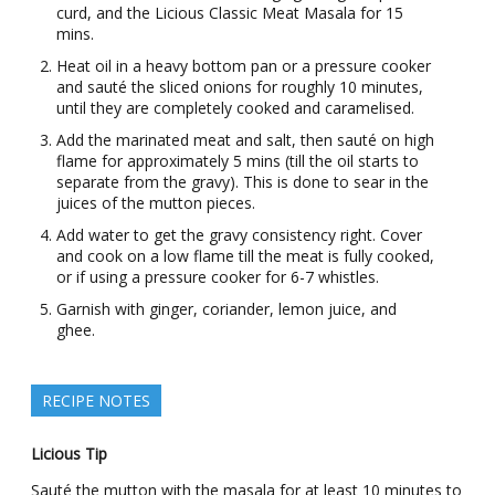
curd, and the Licious Classic Meat Masala for 15
mins.
Heat oil in a heavy bottom pan or a pressure cooker
and sauté the sliced onions for roughly 10 minutes,
until they are completely cooked and caramelised.
Add the marinated meat and salt, then sauté on high
flame for approximately 5 mins (till the oil starts to
separate from the gravy). This is done to sear in the
juices of the mutton pieces.
Add water to get the gravy consistency right. Cover
and cook on a low flame till the meat is fully cooked,
or if using a pressure cooker for 6-7 whistles.
Garnish with ginger, coriander, lemon juice, and
ghee.
RECIPE NOTES
Licious Tip
Sauté the mutton with the masala for at least 10 minutes to