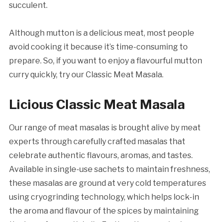
succulent.
Although mutton is a delicious meat, most people
avoid cooking it because it’s time-consuming to
prepare. So, if you want to enjoy a flavourful mutton
curry quickly, try our Classic Meat Masala.
Licious Classic Meat Masala
Our range of meat masalas is brought alive by meat
experts through carefully crafted masalas that
celebrate authentic flavours, aromas, and tastes.
Available in single-use sachets to maintain freshness,
these masalas are ground at very cold temperatures
using cryogrinding technology, which helps lock-in
the aroma and flavour of the spices by maintaining