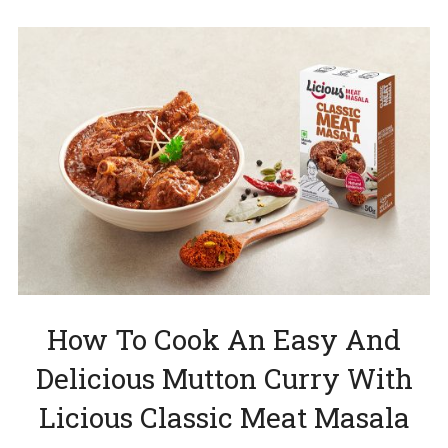
How To Cook An Easy And
Delicious Mutton Curry With
Licious Classic Meat Masala