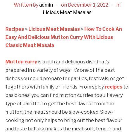
Written by
admin
on
December 1, 2022
in
Licious Meat Masalas
Recipes
>
Licious Meat Masalas
>
How To Cook An
Easy And Delicious Mutton Curry With Licious
Classic Meat Masala
Mutton curry
is a rich and delicious dish that’s
prepared in a variety of ways. It’s one of the best
dishes you could prepare for parties, festivals, or get-
togethers with family or friends. From spicy
recipes
to
basic ones, you can find mutton curries to suit every
type of palette. To get the best flavour from the
mutton, the meat should be slow-cooked. Slow-
cooking not only helps to bring out the best flavour
and taste but also makes the meat soft, tender and