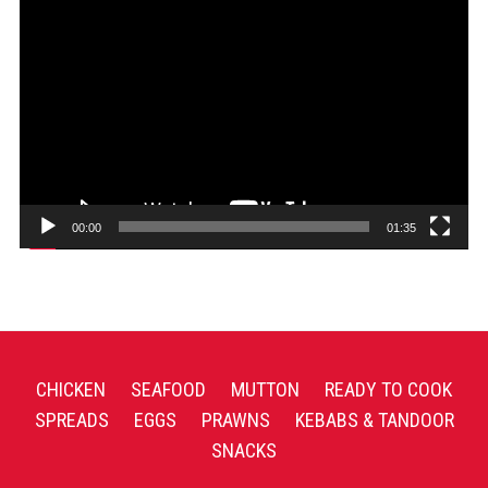
Video
Player
00:00
01:35
CHICKEN
SEAFOOD
MUTTON
READY TO COOK
SPREADS
EGGS
PRAWNS
KEBABS & TANDOOR
SNACKS