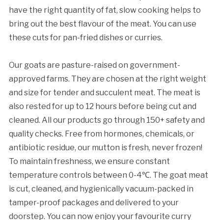
have the right quantity of fat, slow cooking helps to
bring out the best flavour of the meat. You can use
these cuts for pan-fried dishes or curries.
Our goats are pasture-raised on government-
approved farms. They are chosen at the right weight
and size for tender and succulent meat. The meat is
also rested for up to 12 hours before being cut and
cleaned. All our products go through 150+ safety and
quality checks. Free from hormones, chemicals, or
antibiotic residue, our mutton is fresh, never frozen!
To maintain freshness, we ensure constant
temperature controls between 0-4℃. The goat meat
is cut, cleaned, and hygienically vacuum-packed in
tamper-proof packages and delivered to your
doorstep. You can now enjoy your favourite curry