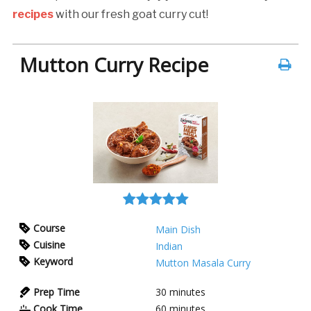
recipes
with our fresh goat curry cut!
Mutton Curry Recipe
Course
Main Dish
Cuisine
Indian
Keyword
Mutton Masala Curry
Prep Time
30
minutes
Cook Time
60
minutes