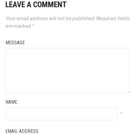
LEAVE A COMMENT
Your email address will not be published.
Required fields
are marked
*
MESSAGE
NAME
*
EMAIL ADDRESS