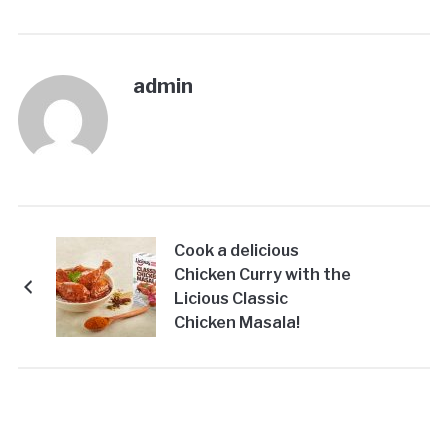
admin
Cook a delicious
Chicken Curry with the
Licious Classic
Chicken Masala!