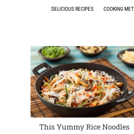
DELICIOUS RECIPES
COOKING ME
This Yummy Rice Noodles