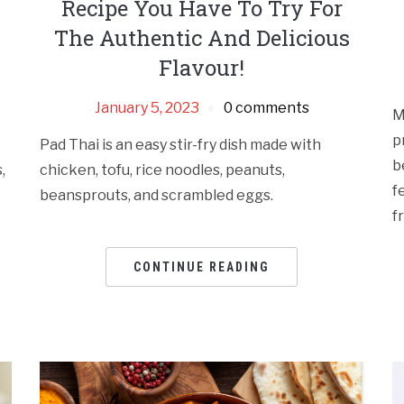
Recipe You Have To Try For
The Authentic And Delicious
Flavour!
January 5, 2023
0 comments
M
p
Pad Thai is an easy stir-fry dish made with
b
,
chicken, tofu, rice noodles, peanuts,
f
beansprouts, and scrambled eggs.
f
CONTINUE READING