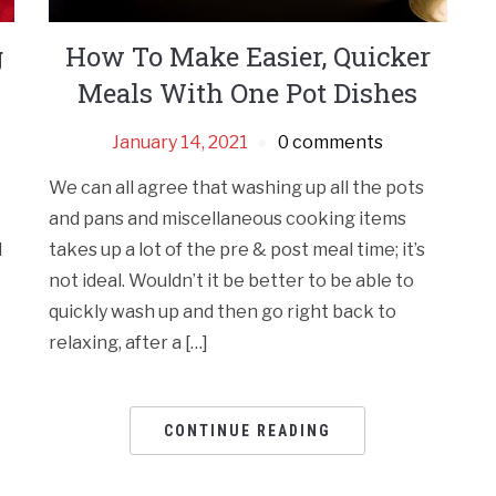
g
How To Make Easier, Quicker
Meals With One Pot Dishes
January 14, 2021
0 comments
We can all agree that washing up all the pots
and pans and miscellaneous cooking items
d
takes up a lot of the pre & post meal time; it’s
not ideal. Wouldn’t it be better to be able to
quickly wash up and then go right back to
relaxing, after a […]
CONTINUE READING