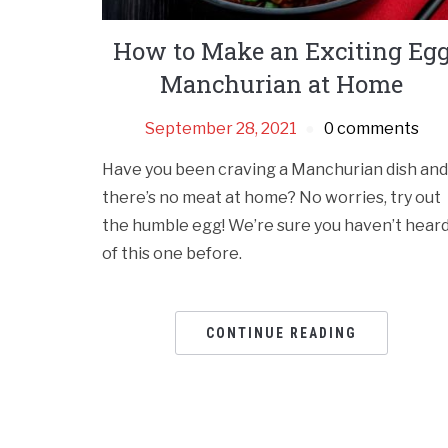
How to Make an Exciting Eg
Manchurian at Home
September 28, 2021
0 comments
Have you been craving a Manchurian dish and
there’s no meat at home? No worries, try out
the humble egg! We’re sure you haven’t hear
of this one before.
CONTINUE READING