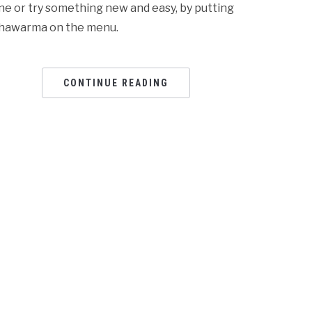
ne or try something new and easy, by putting
hawarma on the menu.
CONTINUE READING