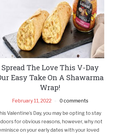
Spread The Love This V-Day
Our Easy Take On A Shawarma
Wrap!
February 11, 2022
0 comments
his Valentine’s Day, you may be opting to stay
ndoors for obvious reasons, however, why not
eminisce on your early dates with your loved