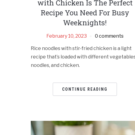
with Chicken Is The Perfect
Recipe You Need For Busy
Weeknights!
February 10, 2023
0 comments
Rice noodles with stir-fried chicken is a light
recipe that’s loaded with different vegetables
noodles, and chicken.
CONTINUE READING