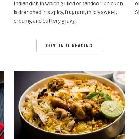
Indian dish in which grilled or tandoori chicken
o
is drenched in a spicy, fragrant, mildly sweet,
S
creamy, and buttery gravy.
CONTINUE READING