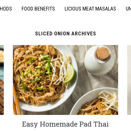
THODS
FOOD BENEFITS
LICIOUS MEAT MASALAS
UN
SLICED ONION ARCHIVES
Easy Homemade Pad Thai