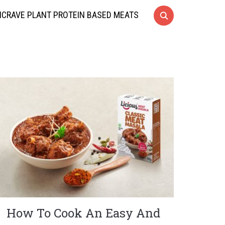
CRAVE PLANT PROTEIN BASED MEATS
How To Cook An Easy And