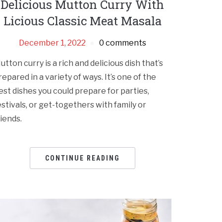
Delicious Mutton Curry With
Licious Classic Meat Masala
December 1, 2022
0 comments
utton curry is a rich and delicious dish that’s
repared in a variety of ways. It’s one of the
est dishes you could prepare for parties,
estivals, or get-togethers with family or
riends.
CONTINUE READING