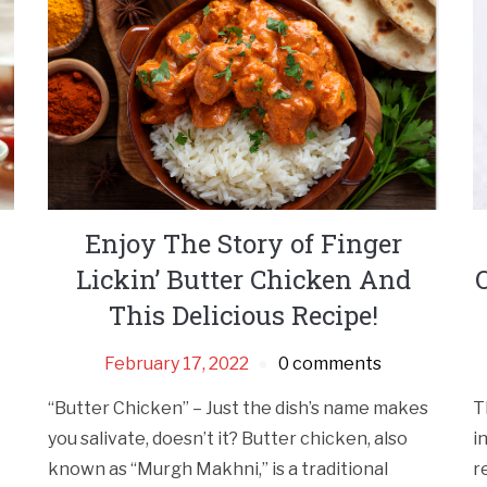
Enjoy The Story of Finger
Lickin’ Butter Chicken And
This Delicious Recipe!
February 17, 2022
0 comments
“Butter Chicken” – Just the dish’s name makes
T
you salivate, doesn’t it? Butter chicken, also
i
known as “Murgh Makhni,” is a traditional
r