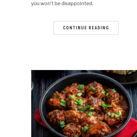
you won’t be disappointed.
CONTINUE READING