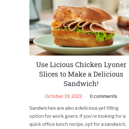
Use Licious Chicken Lyoner
Slices to Make a Delicious
Sandwich!
October 19, 2022
0 comments
Sandwiches are also a delicious yet filling
option for work goers. If you’re looking for a
quick office lunch recipe, opt for a sandwich,