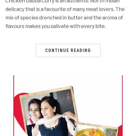
Chicken Dabba Curry is an authentic North Indian
delicacy that is a favourite of many meat lovers. The
mix of species drenched in butter and the aroma of
flavours makes you salivate with every bite.
CONTINUE READING