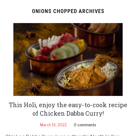
ONIONS CHOPPED ARCHIVES
This Holi, enjoy the easy-to-cook recipe
of Chicken Dabba Curry!
March 16, 2022
0 comments