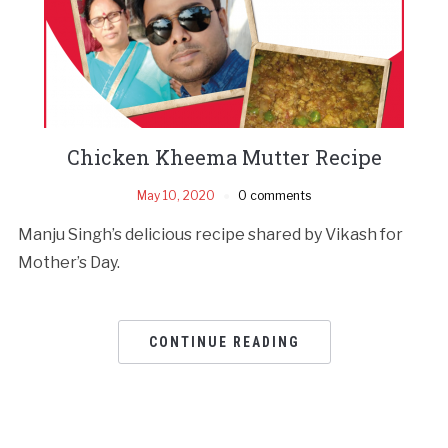
Chicken Kheema Mutter Recipe
May 10, 2020
0 comments
Manju Singh’s delicious recipe shared by Vikash for
Mother’s Day.
CONTINUE READING