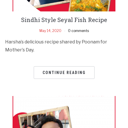
Sindhi Style Seyal Fish Recipe
May 14, 2020
0 comments
Harsha’s delicious recipe shared by Poonam for
Mother’s Day.
CONTINUE READING