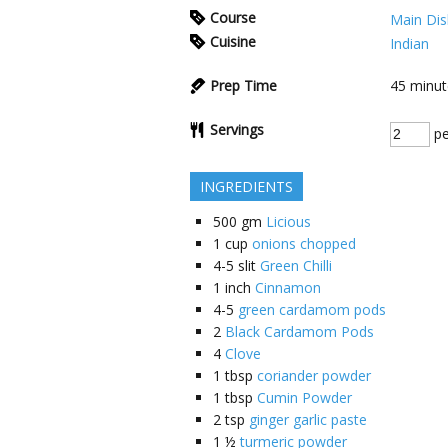
Course
Main Dis
Cuisine
Indian
Prep Time
45
minut
Servings
pe
INGREDIENTS
500
gm
Licious
1
cup
onions chopped
4-5
slit
Green Chilli
1
inch
Cinnamon
4-5
green cardamom pods
2
Black Cardamom Pods
4
Clove
1
tbsp
coriander powder
1
tbsp
Cumin Powder
2
tsp
ginger garlic paste
1 ½
turmeric powder