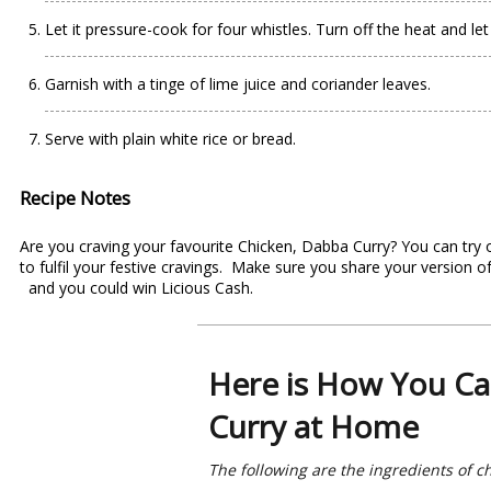
Let it pressure-cook for four whistles. Turn off the heat and let
Garnish with a tinge of lime juice and coriander leaves.
Serve with plain white rice or bread.
Recipe Notes
Are you craving your favourite Chicken, Dabba Curry? You can try 
to fulfil your festive cravings. Make sure you share your version
and you could win Licious Cash.
Here is How You Ca
Curry at Home
The following are the ingredients of c