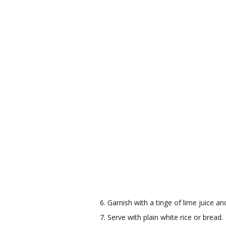
Garnish with a tinge of lime juice an
Serve with plain white rice or bread.