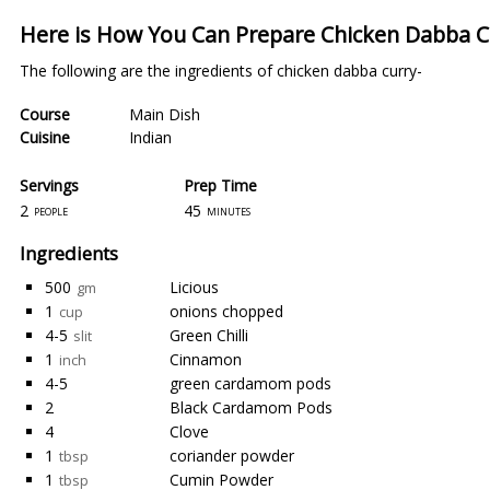
Here is How You Can Prepare Chicken Dabba 
The following are the ingredients of chicken dabba curry-
Course
Main Dish
Cuisine
Indian
Servings
Prep Time
2
45
people
minutes
Ingredients
500
Licious
gm
1
onions chopped
cup
4-5
Green Chilli
slit
1
Cinnamon
inch
4-5
green cardamom pods
2
Black Cardamom Pods
4
Clove
1
coriander powder
tbsp
1
Cumin Powder
tbsp