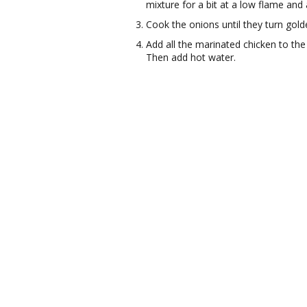
mixture for a bit at a low flame and 
Cook the onions until they turn gol
Add all the marinated chicken to th
Then add hot water.