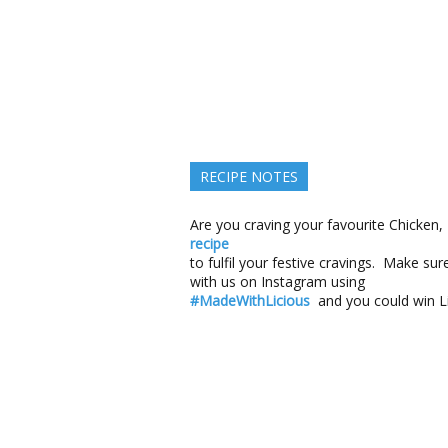
RECIPE NOTES
Are you craving your favourite Chicken,
recipe
to fulfil your festive cravings. Make s
with us on Instagram using
#MadeWithLicious
and you could win Li