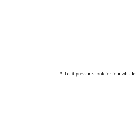
Let it pressure-cook for four whistle