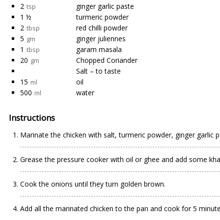
2
ginger garlic paste
tsp
1 ½
turmeric powder
2
red chilli powder
tbsp
5
ginger juliennes
gm
1
garam masala
tbsp
20
Chopped Coriander
gm
Salt – to taste
15
oil
ml
500
water
ml
Instructions
Marinate the chicken with salt, turmeric powder, ginger garlic p
Grease the pressure cooker with oil or ghee and add some khada
Cook the onions until they turn golden brown.
Add all the marinated chicken to the pan and cook for 5 minut