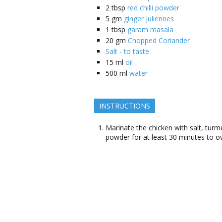
2
tbsp
red chilli powder
5
gm
ginger juliennes
1
tbsp
garam masala
20
gm
Chopped Coriander
Salt - to taste
15
ml
oil
500
ml
water
INSTRUCTIONS
Marinate the chicken with salt, turme
powder for at least 30 minutes to ov