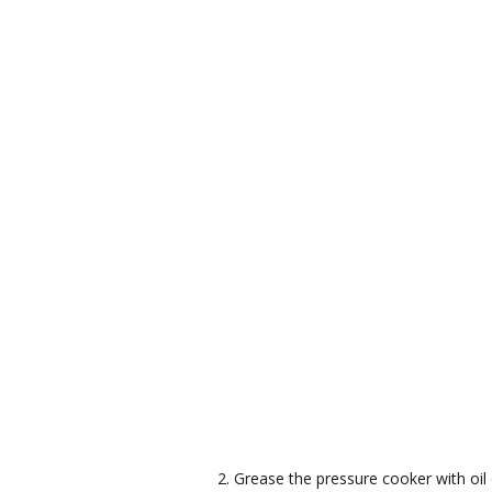
Grease the pressure cooker with oi