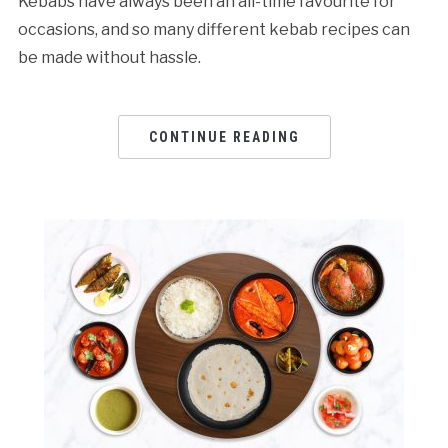
Kebabs have always been an all-time favourite for
occasions, and so many different kebab recipes can
be made without hassle.
CONTINUE READING