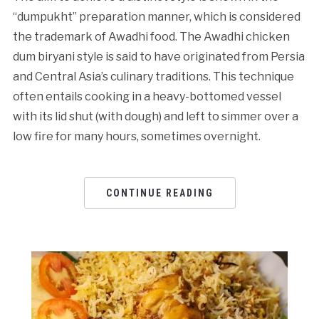
“dumpukht” preparation manner, which is considered
the trademark of Awadhi food. The Awadhi chicken
dum biryani style is said to have originated from Persia
and Central Asia’s culinary traditions. This technique
often entails cooking in a heavy-bottomed vessel
with its lid shut (with dough) and left to simmer over a
low fire for many hours, sometimes overnight.
CONTINUE READING