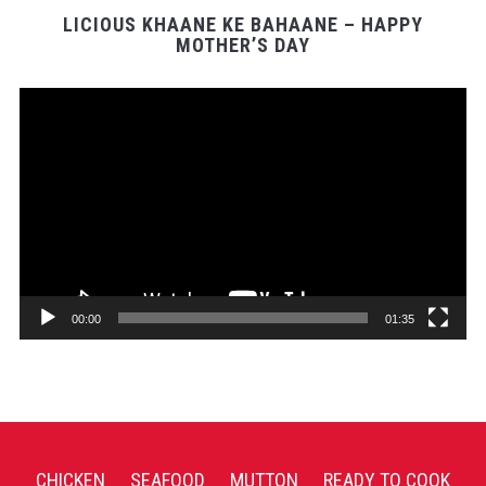
LICIOUS KHAANE KE BAHAANE – HAPPY
MOTHER’S DAY
Video
Player
00:00
01:35
CHICKEN
SEAFOOD
MUTTON
READY TO COOK