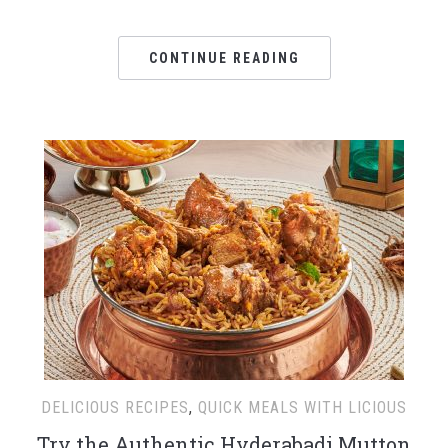
CONTINUE READING
DELICIOUS RECIPES
,
QUICK MEALS WITH LICIOUS
Try the Authentic Hyderabadi Mutton