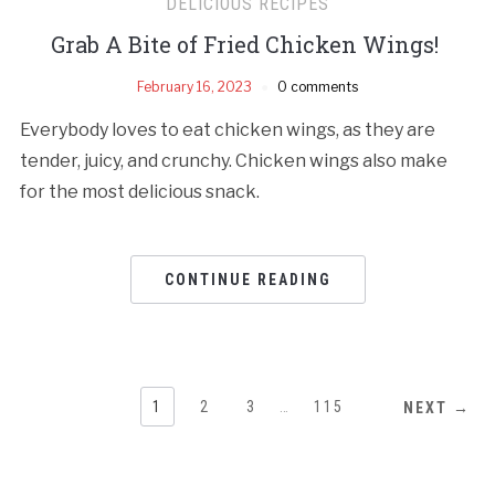
DELICIOUS RECIPES
Grab A Bite of Fried Chicken Wings!
February 16, 2023
0 comments
Everybody loves to eat chicken wings, as they are
tender, juicy, and crunchy. Chicken wings also make
for the most delicious snack.
CONTINUE READING
1
2
3
…
115
NEXT →