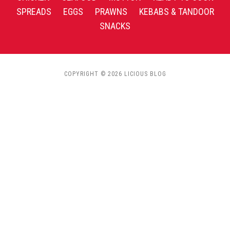
SPREADS
EGGS
PRAWNS
KEBABS & TANDOOR
SNACKS
COPYRIGHT © 2026 LICIOUS BLOG