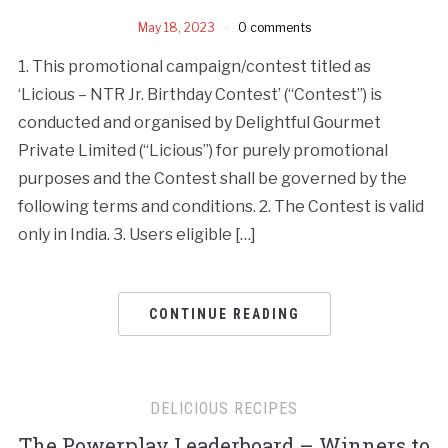
May 18, 2023
0 comments
1. This promotional campaign/contest titled as
‘Licious – NTR Jr. Birthday Contest’ (“Contest”) is
conducted and organised by Delightful Gourmet
Private Limited (“Licious”) for purely promotional
purposes and the Contest shall be governed by the
following terms and conditions. 2. The Contest is valid
only in India. 3. Users eligible […]
CONTINUE READING
DELICIOUS RECIPES
The Powerplay Leaderboard – Winners to