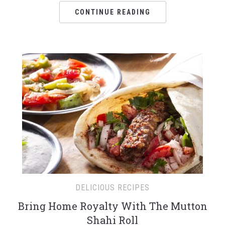
CONTINUE READING
DELICIOUS RECIPES
Bring Home Royalty With The Mutton
Shahi Roll