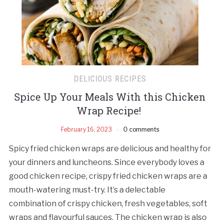
DELICIOUS RECIPES
Spice Up Your Meals With this Chicken
Wrap Recipe!
February 16, 2023
0 comments
Spicy fried chicken wraps are delicious and healthy for
your dinners and luncheons. Since everybody loves a
good chicken recipe, crispy fried chicken wraps are a
mouth-watering must-try. It’s a delectable
combination of crispy chicken, fresh vegetables, soft
wraps and flavourful sauces. The chicken wrap is also