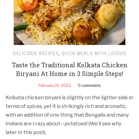
DELICIOUS RECIPES
,
QUICK MEALS WITH LICIOUS
Taste the Traditional Kolkata Chicken
Biryani At Home in 3 Simple Steps!
February 16, 2023
0 comments
Kolkata chicken biryani is slightly on the lighter side in
terms of spices, yet it is strikingly rich and aromatic,
with an addition of one thing that Bengalis and many
Indians are crazy about—potatoes! (We’ll see why
later in this post).