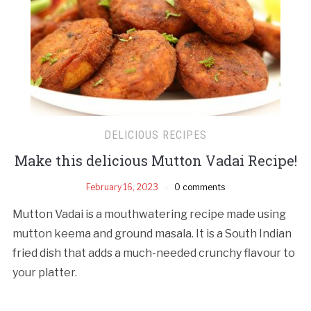
DELICIOUS RECIPES
Make this delicious Mutton Vadai Recipe!
February 16, 2023
0 comments
Mutton Vadai is a mouthwatering recipe made using
mutton keema and ground masala. It is a South Indian
fried dish that adds a much-needed crunchy flavour to
your platter.