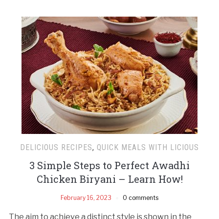
DELICIOUS RECIPES
,
QUICK MEALS WITH LICIOUS
3 Simple Steps to Perfect Awadhi
Chicken Biryani – Learn How!
February 16, 2023
0 comments
The aim to achieve a distinct style is shown in the