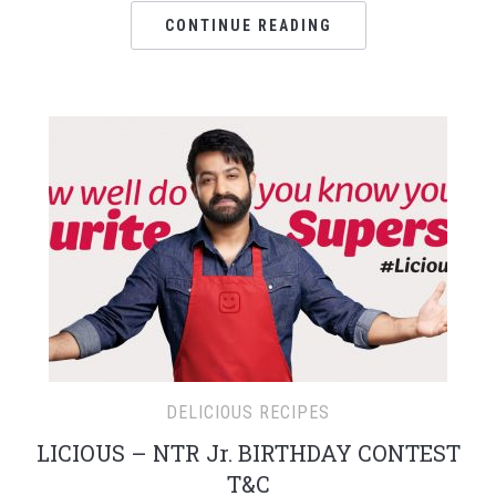
CONTINUE READING
DELICIOUS RECIPES
LICIOUS – NTR Jr. BIRTHDAY CONTEST
T&C