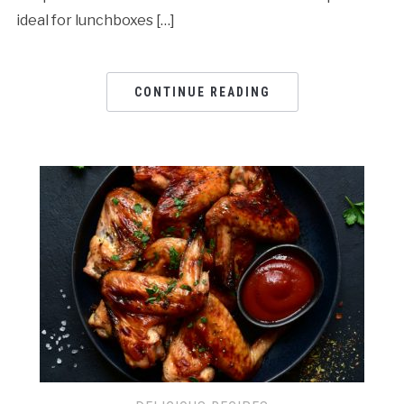
ideal for lunchboxes […]
CONTINUE READING