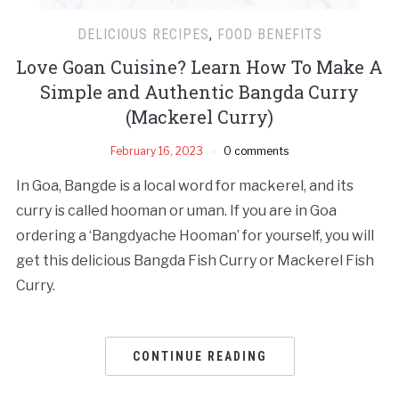
DELICIOUS RECIPES
,
FOOD BENEFITS
Love Goan Cuisine? Learn How To Make A
Simple and Authentic Bangda Curry
(Mackerel Curry)
February 16, 2023
0 comments
In Goa, Bangde is a local word for mackerel, and its
curry is called hooman or uman. If you are in Goa
ordering a ‘Bangdyache Hooman’ for yourself, you will
get this delicious Bangda Fish Curry or Mackerel Fish
Curry.
CONTINUE READING