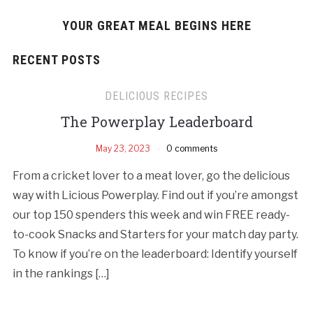
YOUR GREAT MEAL BEGINS HERE
RECENT POSTS
DELICIOUS RECIPES
The Powerplay Leaderboard
May 23, 2023
0 comments
From a cricket lover to a meat lover, go the delicious
way with Licious Powerplay. Find out if you’re amongst
our top 150 spenders this week and win FREE ready-
to-cook Snacks and Starters for your match day party.
To know if you’re on the leaderboard: Identify yourself
in the rankings […]