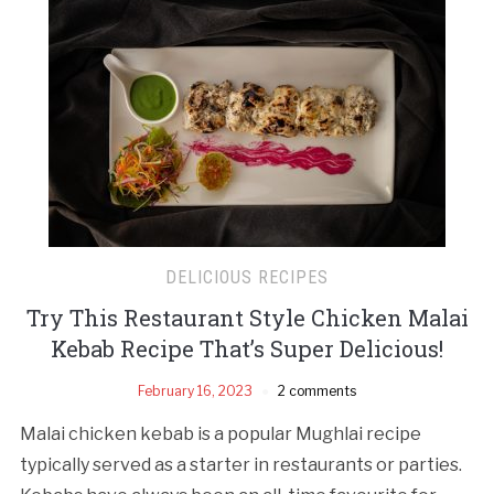
DELICIOUS RECIPES
Try This Restaurant Style Chicken Malai
Kebab Recipe That’s Super Delicious!
February 16, 2023
2 comments
Malai chicken kebab is a popular Mughlai recipe
typically served as a starter in restaurants or parties.