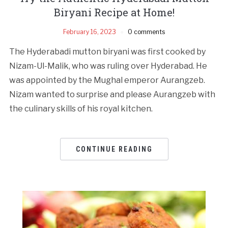
Biryani Recipe at Home!
February 16, 2023
0 comments
The Hyderabadi mutton biryani was first cooked by
Nizam-Ul-Malik, who was ruling over Hyderabad. He
was appointed by the Mughal emperor Aurangzeb.
Nizam wanted to surprise and please Aurangzeb with
the culinary skills of his royal kitchen.
CONTINUE READING