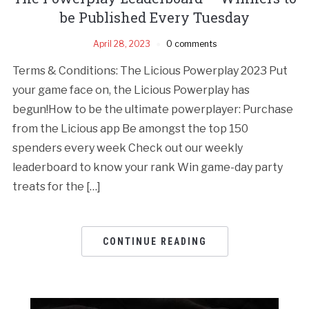
be Published Every Tuesday
April 28, 2023
0 comments
Terms & Conditions: The Licious Powerplay 2023 Put
your game face on, the Licious Powerplay has
begun!How to be the ultimate powerplayer: Purchase
from the Licious app Be amongst the top 150
spenders every week Check out our weekly
leaderboard to know your rank Win game-day party
treats for the […]
CONTINUE READING