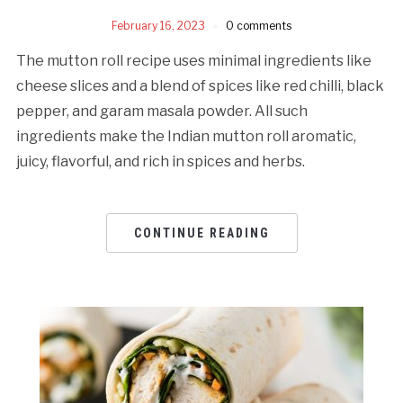
February 16, 2023
0 comments
The mutton roll recipe uses minimal ingredients like
cheese slices and a blend of spices like red chilli, black
pepper, and garam masala powder. All such
ingredients make the Indian mutton roll aromatic,
juicy, flavorful, and rich in spices and herbs.
CONTINUE READING