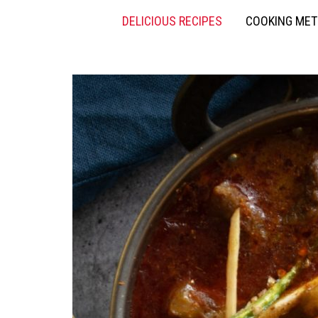
DELICIOUS RECIPES
COOKING ME