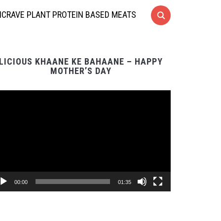
CRAVE PLANT PROTEIN BASED MEATS
LICIOUS KHAANE KE BAHAANE – HAPPY
MOTHER’S DAY
Video
Player
00:00
01:35