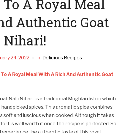
f To A Royal Meal
nd Authentic Goat
 Nihari!
uary 24, 2022
in
Delicious Recipes
 To A Royal Meal With A Rich And Authentic Goat
oat Nalli Nihari, is a traditional Mughlai dish in which
h handpicked spices. This aromatic spice combines
 soft and luscious when cooked. Although it takes
ort is well worth it once the recipe is perfected! So,
d experience the authentic taste of this royal