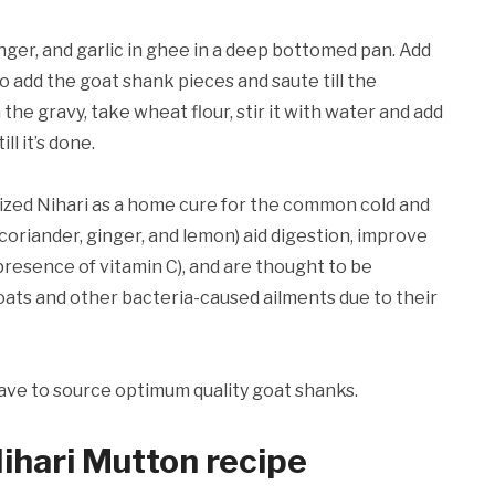
nger, and garlic in ghee in a deep bottomed pan. Add
to add the goat shank pieces and saute till the
the gravy, take wheat flour, stir it with water and add
l it’s done.
lized Nihari as a home cure for the common cold and
(coriander, ginger, and lemon) aid digestion, improve
presence of vitamin C), and are thought to be
oats and other bacteria-caused ailments due to their
ave to source optimum quality goat shanks.
Nihari Mutton recipe