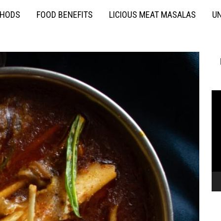
THODS
FOOD BENEFITS
LICIOUS MEAT MASALAS
UN