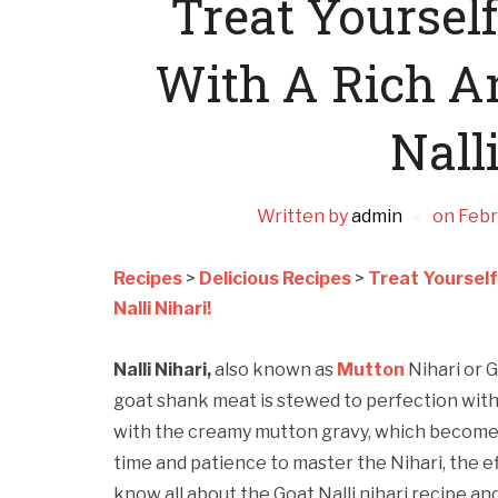
Treat Yoursel
With A Rich A
Nalli
Written by
admin
on
Febr
Recipes
>
Delicious Recipes
>
Treat Yourself
Nalli Nihari!
Nalli Nihari,
also known as
Mutton
Nihari or G
goat shank meat is stewed to perfection wit
with the creamy mutton gravy, which becomes
time and patience to master the Nihari, the eff
know all about the Goat Nalli nihari recipe an