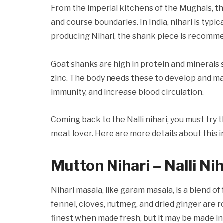
From the imperial kitchens of the Mughals, t
and course boundaries. In India, nihari is typi
producing Nihari, the shank piece is recomme
Goat shanks are high in protein and minerals 
zinc. The body needs these to develop and ma
immunity, and increase blood circulation.
Coming back to the Nalli nihari, you must try 
meat lover. Here are more details about this i
Mutton Nihari – Nalli Nih
Nihari masala, like garam masala, is a blend 
fennel, cloves, nutmeg, and dried ginger are 
finest when made fresh, but it may be made in 