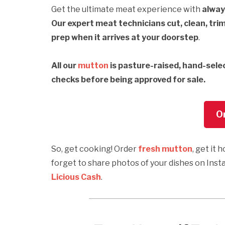
Get the ultimate meat experience with
alway
Our expert meat technicians cut, clean, tri
prep when it arrives at your doorstep
.
All our
mutton
is pasture-raised, hand-sele
checks before being approved for sale.
O
So, get cooking! Order
fresh mutton
, get it
forget to share photos of your dishes on Ins
Licious Cash
.