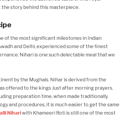
at the story behind this masterpiece.
cipe
e of the most significant milestones in Indian
y Awadh and Delhi, experienced some of the finest
ernance. Nihari is one such delectable meal that we
tinent by the Mughals. Nihar is derived from the
was offered to the kings Just after morning prayers.
luding preparation time, when made traditionally.
gy and procedures, it is much easier to get the same
lli Nihari
with Khameeri Roti is still one of the most