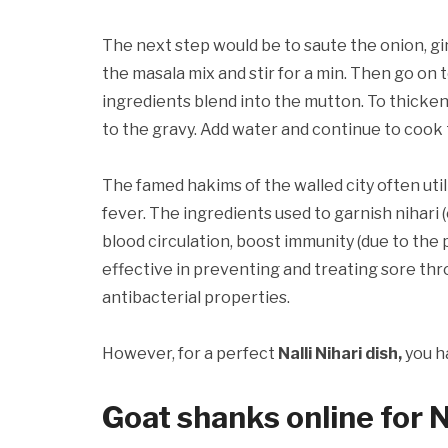
The next step would be to saute the onion, gi
the masala mix and stir for a min. Then go on 
ingredients blend into the mutton. To thicken 
to the gravy. Add water and continue to cook til
The famed hakims of the walled city often uti
fever. The ingredients used to garnish nihari 
blood circulation, boost immunity (due to the 
effective in preventing and treating sore thr
antibacterial properties.
However, for a perfect
Nalli Nihari dish,
you h
Goat shanks online for 