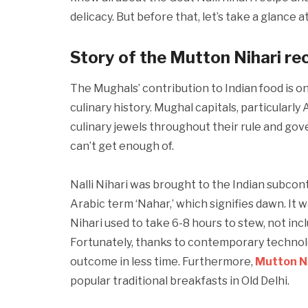
delicacy. But before that, let’s take a glance 
Story of the Mutton Nihari re
The Mughals’ contribution to Indian food is on
culinary history. Mughal capitals, particularl
culinary jewels throughout their rule and gov
can’t get enough of.
Nalli Nihari was brought to the Indian subcon
Arabic term ‘Nahar,’ which signifies dawn. It 
Nihari used to take 6-8 hours to stew, not inc
Fortunately, thanks to contemporary technolo
outcome in less time. Furthermore,
Mutton Na
popular traditional breakfasts in Old Delhi.