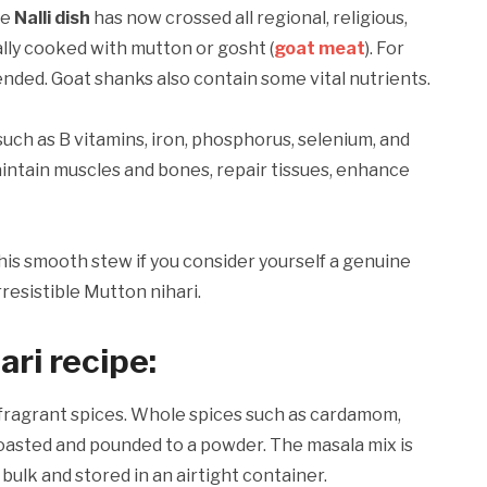
he
Nalli dish
has now crossed all regional, religious,
cally cooked with mutton or gosht (
goat meat
). For
nded. Goat shanks also contain some vital nutrients.
such as B vitamins, iron, phosphorus, selenium, and
intain muscles and bones, repair tissues, enhance
this smooth stew if you consider yourself a genuine
rresistible Mutton nihari.
ari recipe
:
of fragrant spices. Whole spices such as cardamom,
roasted and pounded to a powder. The masala mix is
bulk and stored in an airtight container.