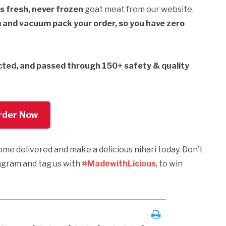
s fresh, never frozen
goat meat from our website.
m and vacuum pack your order, so you have zero
cted, and passed through 150+ safety & quality
rder Now
 home delivered and make a delicious nihari today. Don’t
tagram and tag us with
#MadewithLicious
, to win