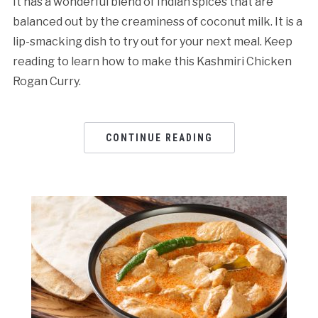
It has a wonderful blend of Indian spices that are
balanced out by the creaminess of coconut milk. It is a
lip-smacking dish to try out for your next meal. Keep
reading to learn how to make this Kashmiri Chicken
Rogan Curry.
CONTINUE READING