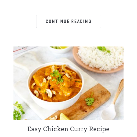
CONTINUE READING
Easy Chicken Curry Recipe