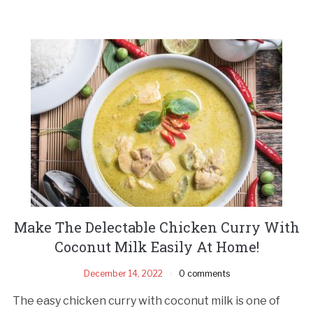
Make The Delectable Chicken Curry With
Coconut Milk Easily At Home!
December 14, 2022
0 comments
The easy chicken curry with coconut milk is one of