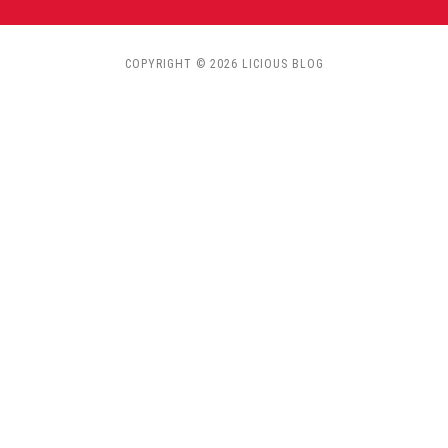
COPYRIGHT © 2026 LICIOUS BLOG