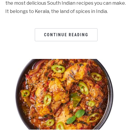
the most delicious South Indian recipes you can make.
It belongs to Kerala, the land of spices in India.
CONTINUE READING