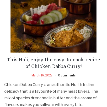
This Holi, enjoy the easy-to-cook recipe
of Chicken Dabba Curry!
March 16, 2022
0 comments
Chicken Dabba Curry is an authentic North Indian
delicacy that is a favourite of many meat lovers. The
mix of species drenched in butter and the aroma of
flavours makes you salivate with every bite.