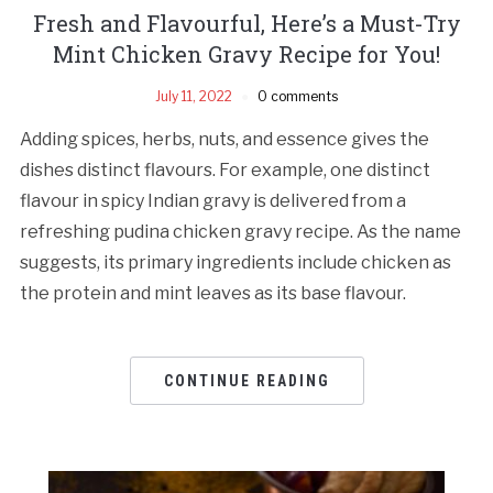
Fresh and Flavourful, Here’s a Must-Try
Mint Chicken Gravy Recipe for You!
July 11, 2022
0 comments
Adding spices, herbs, nuts, and essence gives the
dishes distinct flavours. For example, one distinct
flavour in spicy Indian gravy is delivered from a
refreshing pudina chicken gravy recipe. As the name
suggests, its primary ingredients include chicken as
the protein and mint leaves as its base flavour.
CONTINUE READING