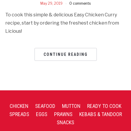
May 29, 2019
0 comments
To cook this simple & delicious Easy Chicken Curry
recipe, start by ordering the freshest chicken from
Licious!
CONTINUE READING
CHICKEN
SEAFOOD
MUTTON
READY TO COOK
SPREADS
EGGS
PRAWNS
KEBABS & TANDOOR
SNACKS