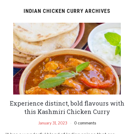
INDIAN CHICKEN CURRY ARCHIVES
Experience distinct, bold flavours with
this Kashmiri Chicken Curry
January 31, 2023
0 comments