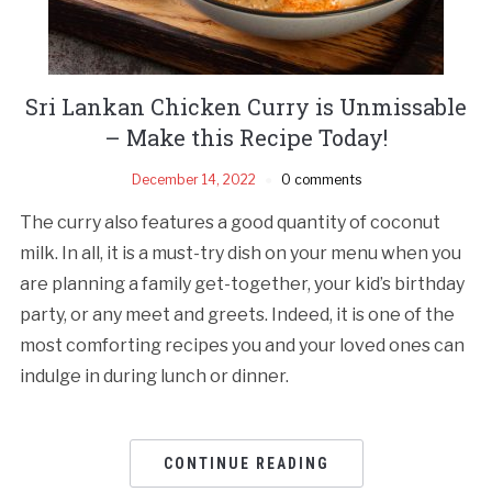
Sri Lankan Chicken Curry is Unmissable
– Make this Recipe Today!
December 14, 2022
0 comments
The curry also features a good quantity of coconut
milk. In all, it is a must-try dish on your menu when you
are planning a family get-together, your kid’s birthday
party, or any meet and greets. Indeed, it is one of the
most comforting recipes you and your loved ones can
indulge in during lunch or dinner.
CONTINUE READING