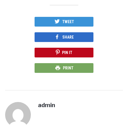
TWEET
SHARE
PIN IT
PRINT
admin