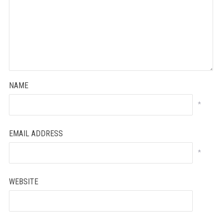
NAME
*
EMAIL ADDRESS
*
WEBSITE