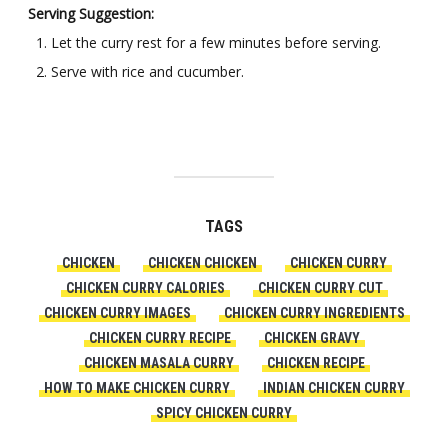
Serving Suggestion:
Let the curry rest for a few minutes before serving.
Serve with rice and cucumber.
TAGS
CHICKEN
CHICKEN CHICKEN
CHICKEN CURRY
CHICKEN CURRY CALORIES
CHICKEN CURRY CUT
CHICKEN CURRY IMAGES
CHICKEN CURRY INGREDIENTS
CHICKEN CURRY RECIPE
CHICKEN GRAVY
CHICKEN MASALA CURRY
CHICKEN RECIPE
HOW TO MAKE CHICKEN CURRY
INDIAN CHICKEN CURRY
SPICY CHICKEN CURRY