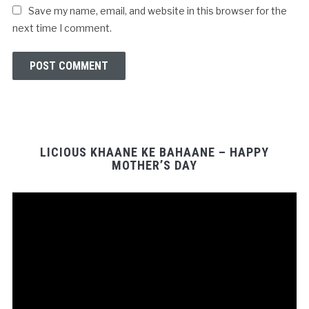
Save my name, email, and website in this browser for the
next time I comment.
LICIOUS KHAANE KE BAHAANE – HAPPY
MOTHER’S DAY
Video
Player