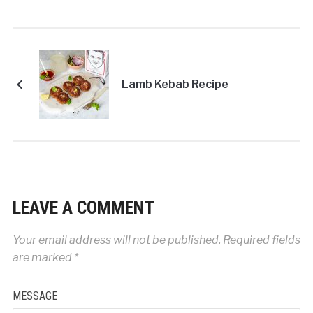
Lamb Kebab Recipe
LEAVE A COMMENT
Your email address will not be published.
Required fields
are marked
*
MESSAGE