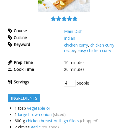
Course
Main Dish
Cuisine
Indian
Keyword
chicken curry
,
chicken curry
recipe
,
easy chicken curry
Prep Time
10
minutes
Cook Time
20
minutes
Servings
people
INGREDIENTS
1
tbsp
vegetable oil
1
large brown onion
(sliced)
600
g
chicken breast or thigh fillets
(chopped)
2
cloves
garlic
(crushed)