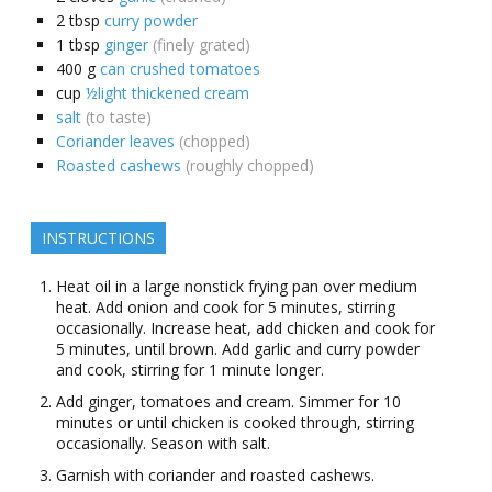
2
tbsp
curry powder
1
tbsp
ginger
(finely grated)
400
g
can crushed tomatoes
cup
½light thickened cream
salt
(to taste)
Coriander leaves
(chopped)
Roasted cashews
(roughly chopped)
INSTRUCTIONS
Heat oil in a large nonstick frying pan over medium
heat. Add onion and cook for 5 minutes, stirring
occasionally. Increase heat, add chicken and cook for
5 minutes, until brown. Add garlic and curry powder
and cook, stirring for 1 minute longer.
Add ginger, tomatoes and cream. Simmer for 10
minutes or until chicken is cooked through, stirring
occasionally. Season with salt.
Garnish with coriander and roasted cashews.