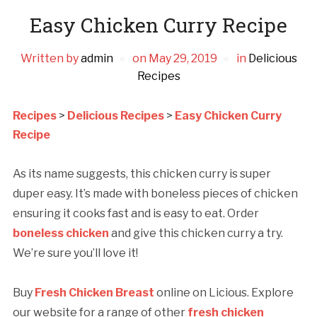
Easy Chicken Curry Recipe
Written by
admin
on
May 29, 2019
in
Delicious
Recipes
Recipes
>
Delicious Recipes
>
Easy Chicken Curry
Recipe
As its name suggests, this chicken curry is super
duper easy. It’s made with boneless pieces of chicken
ensuring it cooks fast and is easy to eat. Order
boneless chicken
and give this chicken curry a try.
We’re sure you’ll love it!
Buy
Fresh Chicken Breast
online on Licious. Explore
our website for a range of other
fresh chicken