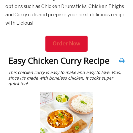
options such as Chicken Drumsticks, Chicken Thighs
and Curry cuts and prepare your next delicious recipe
with Licious!
Order Now
Easy Chicken Curry Recipe
This chicken curry is easy to make and easy to love. Plus,
since it's made with boneless chicken, it cooks super
quick too!