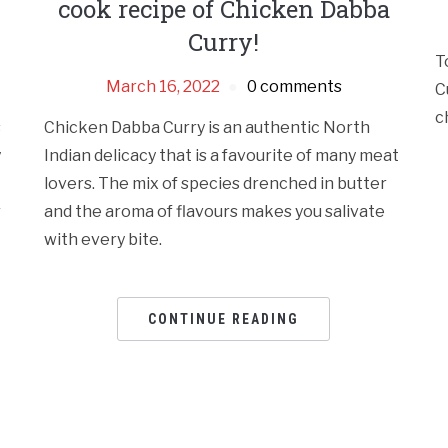
cook recipe of Chicken Dabba
Curry!
T
March 16, 2022
0 comments
C
c
s
Chicken Dabba Curry is an authentic North
y
Indian delicacy that is a favourite of many meat
lovers. The mix of species drenched in butter
r
and the aroma of flavours makes you salivate
with every bite.
CONTINUE READING