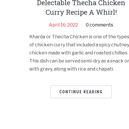
Delectable Thecha Chicken
Curry Recipe A Whirl!
April 16, 2022
0 comments
Kharda or Thecha Chicken is one of the type
of chicken curry that included a spicy chutne
chicken made with garlic and roasted chillies.
This dish can be served semi-dry as a snack o
with gravy, along with rice and chapati.
CONTINUE READING