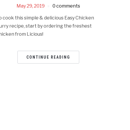
May 29, 2019
0 comments
o cook this simple & delicious Easy Chicken
urry recipe, start by ordering the freshest
hicken from Licious!
CONTINUE READING