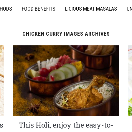
THODS
FOOD BENEFITS
LICIOUS MEAT MASALAS
UN
CHICKEN CURRY IMAGES ARCHIVES
s
This Holi, enjoy the easy-to-