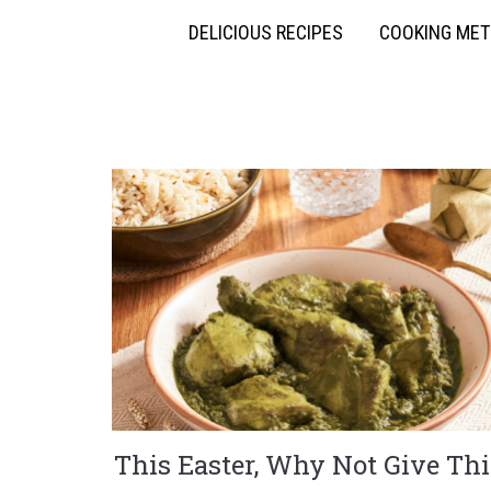
DELICIOUS RECIPES
COOKING ME
This Easter, Why Not Give Thi