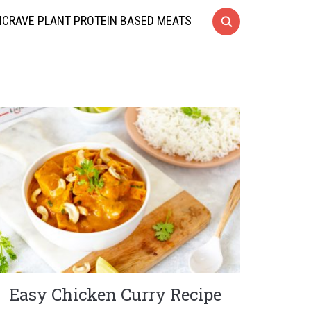
CRAVE PLANT PROTEIN BASED MEATS
Easy Chicken Curry Recipe