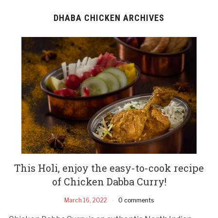
DHABA CHICKEN ARCHIVES
This Holi, enjoy the easy-to-cook recipe
of Chicken Dabba Curry!
March 16, 2022
0 comments