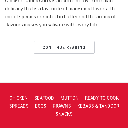
Chicken Dabba Curry is an authentic North Indian
delicacy that is a favourite of many meat lovers. The
mix of species drenched in butter and the aroma of
flavours makes you salivate with every bite.
CONTINUE READING
CHICKEN
SEAFOOD
MUTTON
READY TO COOK
SPREADS
EGGS
PRAWNS
KEBABS & TANDOOR
SNACKS