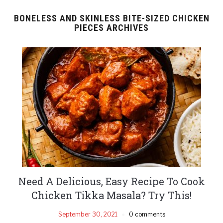
BONELESS AND SKINLESS BITE-SIZED CHICKEN
PIECES ARCHIVES
Need A Delicious, Easy Recipe To Cook
Chicken Tikka Masala? Try This!
September 30, 2021
0 comments