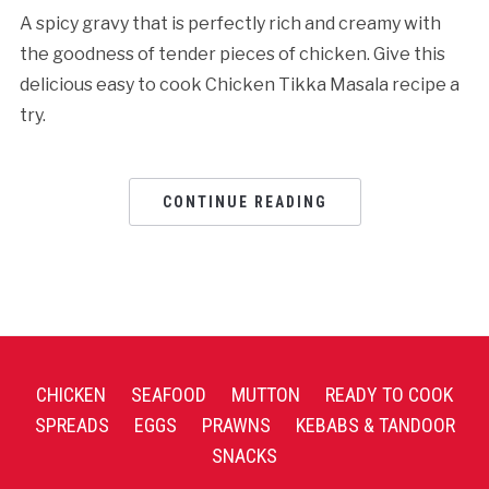
A spicy gravy that is perfectly rich and creamy with
the goodness of tender pieces of chicken. Give this
delicious easy to cook Chicken Tikka Masala recipe a
try.
CONTINUE READING
CHICKEN
SEAFOOD
MUTTON
READY TO COOK
SPREADS
EGGS
PRAWNS
KEBABS & TANDOOR
SNACKS