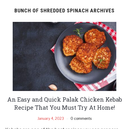
BUNCH OF SHREDDED SPINACH ARCHIVES
An Easy and Quick Palak Chicken Kebab
Recipe That You Must Try At Home!
January 4, 2023
0 comments