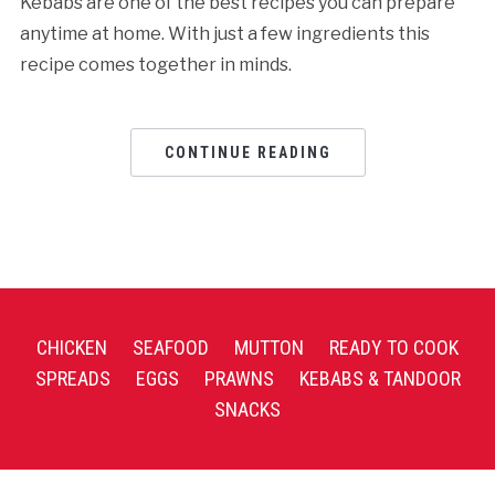
Kebabs are one of the best recipes you can prepare
anytime at home. With just a few ingredients this
recipe comes together in minds.
CONTINUE READING
CHICKEN
SEAFOOD
MUTTON
READY TO COOK
SPREADS
EGGS
PRAWNS
KEBABS & TANDOOR
SNACKS