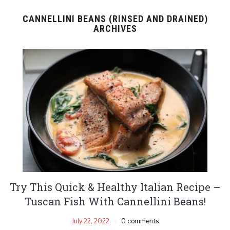
CANNELLINI BEANS (RINSED AND DRAINED)
ARCHIVES
Try This Quick & Healthy Italian Recipe –
Tuscan Fish With Cannellini Beans!
July 22, 2022
0 comments