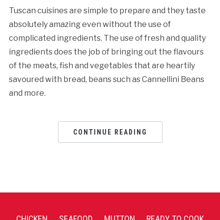
Tuscan cuisines are simple to prepare and they taste
absolutely amazing even without the use of
complicated ingredients. The use of fresh and quality
ingredients does the job of bringing out the flavours
of the meats, fish and vegetables that are heartily
savoured with bread, beans such as Cannellini Beans
and more.
CONTINUE READING
CHICKEN
SEAFOOD
MUTTON
READY TO COOK