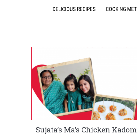
DELICIOUS RECIPES
COOKING ME
Sujata’s Ma’s Chicken Kadom