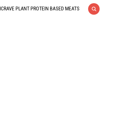
CRAVE PLANT PROTEIN BASED MEATS