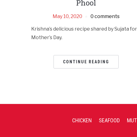
Phool
May 10, 2020
0 comments
Krishna’s delicious recipe shared by Sujata for
Mother’s Day.
CONTINUE READING
CHICKEN
SEAFOOD
MUT