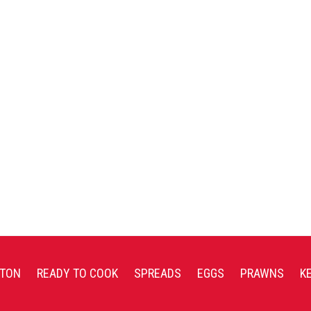
TON
READY TO COOK
SPREADS
EGGS
PRAWNS
K