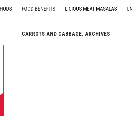
THODS
FOOD BENEFITS
LICIOUS MEAT MASALAS
UN
CARROTS AND CABBAGE. ARCHIVES