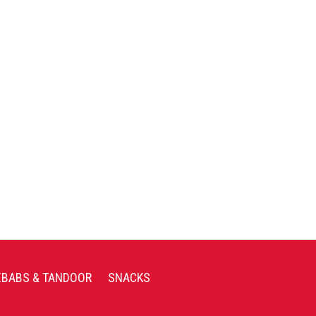
EBABS & TANDOOR
SNACKS