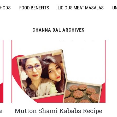
THODS
FOOD BENEFITS
LICIOUS MEAT MASALAS
UN
CHANNA DAL ARCHIVES
e
Mutton Shami Kababs Recipe