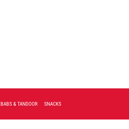
EBABS & TANDOOR
SNACKS