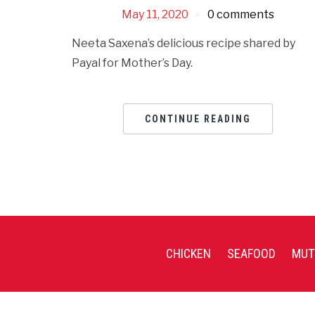
May 11, 2020
0 comments
Neeta Saxena’s delicious recipe shared by
Payal for Mother’s Day.
CONTINUE READING
CHICKEN
SEAFOOD
MUT