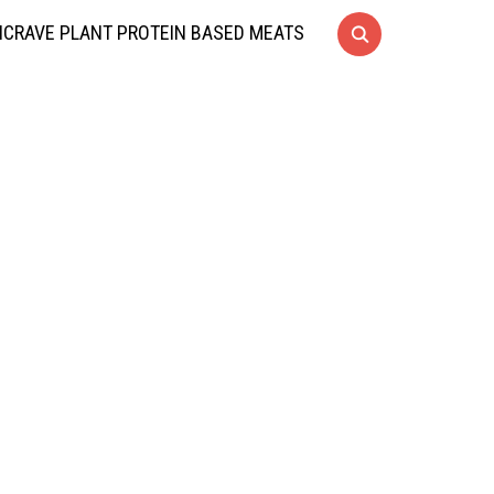
CRAVE PLANT PROTEIN BASED MEATS