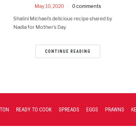
May 10, 2020
0 comments
Shalini Michael’s delicious recipe shared by
Nadia for Mother’s Day.
CONTINUE READING
TON
READY TO COOK
SPREADS
EGGS
PRAWNS
K