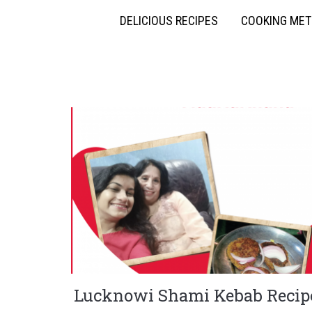
DELICIOUS RECIPES
COOKING ME
Lucknowi Shami Kebab Recip