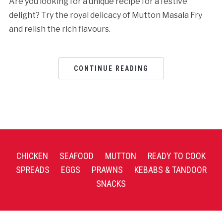
Are you looking for a unique recipe for a festive
delight? Try the royal delicacy of Mutton Masala Fry
and relish the rich flavours.
CONTINUE READING
CHICKEN
SEAFOOD
MUTTON
READY TO COOK
SPREADS
EGGS
PRAWNS
KEBABS & TANDOOR
SNACKS