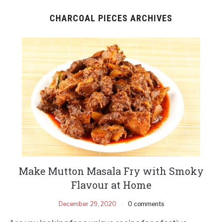
CHARCOAL PIECES ARCHIVES
Make Mutton Masala Fry with Smoky
Flavour at Home
December 29, 2020
0 comments