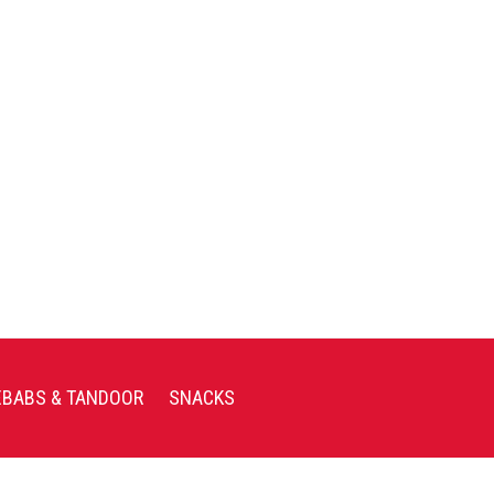
EBABS & TANDOOR
SNACKS