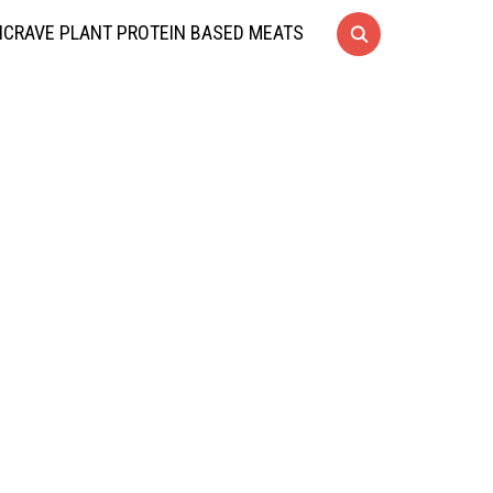
CRAVE PLANT PROTEIN BASED MEATS