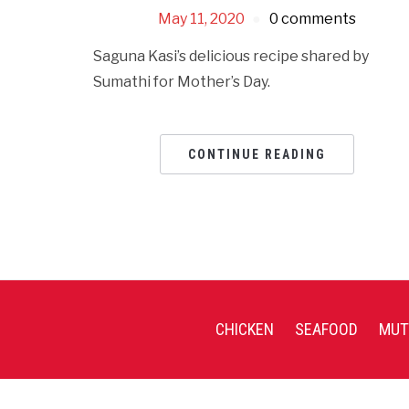
May 11, 2020
0 comments
Saguna Kasi’s delicious recipe shared by
Sumathi for Mother’s Day.
CONTINUE READING
CHICKEN
SEAFOOD
MUT