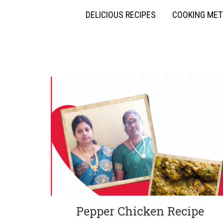
DELICIOUS RECIPES
COOKING ME
Pepper Chicken Recipe