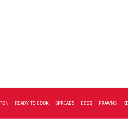
TON
READY TO COOK
SPREADS
EGGS
PRAWNS
K