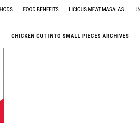
THODS
FOOD BENEFITS
LICIOUS MEAT MASALAS
UN
CHICKEN CUT INTO SMALL PIECES ARCHIVES