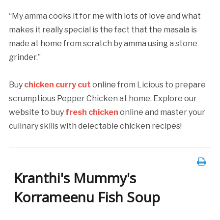
“My amma cooks it for me with lots of love and what
makes it really special is the fact that the masala is
made at home from scratch by amma using a stone
grinder.”
Buy
chicken curry cut
online from Licious to prepare
scrumptious Pepper Chicken at home. Explore our
website to buy
fresh chicken
online and master your
culinary skills with delectable chicken recipes!
Kranthi's Mummy's
Korrameenu Fish Soup