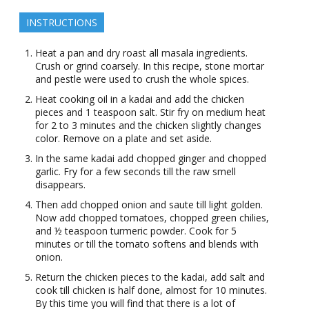
INSTRUCTIONS
Heat a pan and dry roast all masala ingredients.
Crush or grind coarsely. In this recipe, stone mortar
and pestle were used to crush the whole spices.
Heat cooking oil in a kadai and add the chicken
pieces and 1 teaspoon salt. Stir fry on medium heat
for 2 to 3 minutes and the chicken slightly changes
color. Remove on a plate and set aside.
In the same kadai add chopped ginger and chopped
garlic. Fry for a few seconds till the raw smell
disappears.
Then add chopped onion and saute till light golden.
Now add chopped tomatoes, chopped green chilies,
and ½ teaspoon turmeric powder. Cook for 5
minutes or till the tomato softens and blends with
onion.
Return the chicken pieces to the kadai, add salt and
cook till chicken is half done, almost for 10 minutes.
By this time you will find that there is a lot of