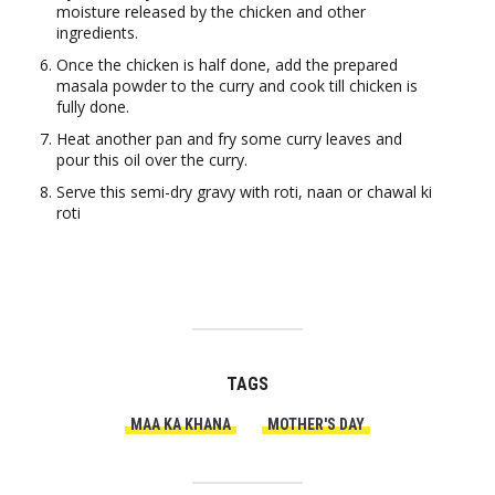
moisture released by the chicken and other
ingredients.
Once the chicken is half done, add the prepared
masala powder to the curry and cook till chicken is
fully done.
Heat another pan and fry some curry leaves and
pour this oil over the curry.
Serve this semi-dry gravy with roti, naan or chawal ki
roti
TAGS
MAA KA KHANA
MOTHER'S DAY