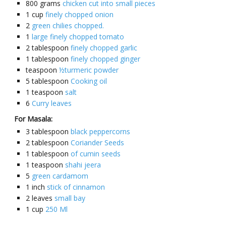
800
grams
chicken cut into small pieces
1
cup
finely chopped onion
2
green chilies chopped.
1
large finely chopped tomato
2
tablespoon
finely chopped garlic
1
tablespoon
finely chopped ginger
teaspoon
½turmeric powder
5
tablespoon
Cooking oil
1
teaspoon
salt
6
Curry leaves
For Masala:
3
tablespoon
black peppercorns
2
tablespoon
Coriander Seeds
1
tablespoon
of cumin seeds
1
teaspoon
shahi jeera
5
green cardamom
1
inch
stick of cinnamon
2
leaves
small bay
1
cup
250 Ml