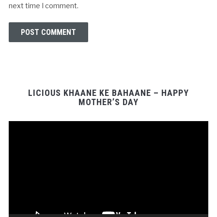
next time I comment.
LICIOUS KHAANE KE BAHAANE – HAPPY
MOTHER’S DAY
Video
Player