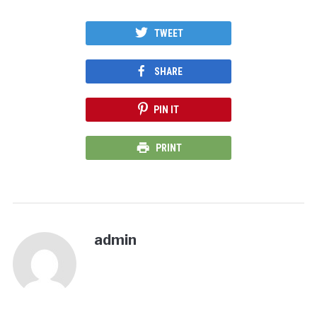
TWEET
SHARE
PIN IT
PRINT
admin