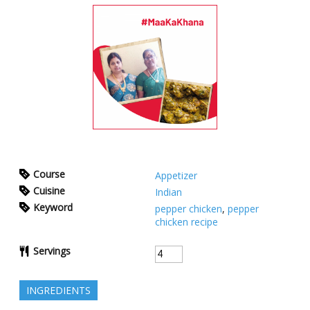
Course
Appetizer
Cuisine
Indian
Keyword
pepper chicken
,
pepper
chicken recipe
Servings
INGREDIENTS