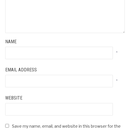
NAME
*
EMAIL ADDRESS
*
WEBSITE
Save my name, email, and website in this browser for the