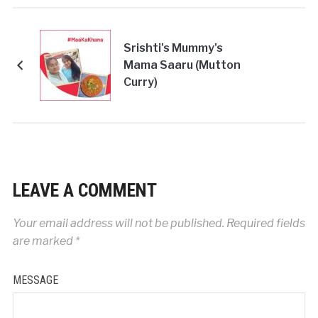
Srishti's Mummy's
Mama Saaru (Mutton
Curry)
LEAVE A COMMENT
Your email address will not be published.
Required fields
are marked
*
MESSAGE