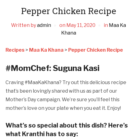
Pepper Chicken Recipe
Written by
admin
on
May 11, 2020
in
Maa Ka
Khana
Recipes
>
Maa Ka Khana
>
Pepper Chicken Recipe
#MomChef: Suguna Kasi
Craving #MaaKaKhana? Try out this delicious recipe
that’s been lovingly shared with us as part of our
Mother’s Day campaign. We’re sure you’ll feel this
mother’s love on your plate when you eat it. Enjoy!
What’s so special about this dish? Here’s
what Kranthi has to say: