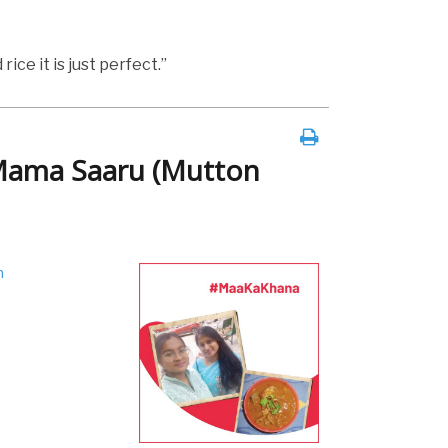
rice it is just perfect.”
Mama Saaru (Mutton
h