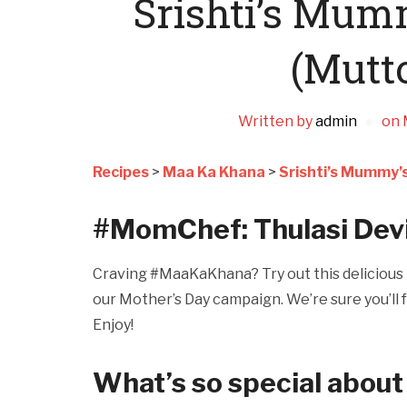
Srishti’s Mu
(Mutt
Written by
admin
on
Recipes
>
Maa Ka Khana
>
Srishti’s Mummy’
#MomChef: Thulasi Dev
Craving #MaaKaKhana? Try out this delicious r
our Mother’s Day campaign. We’re sure you’ll f
Enjoy!
What’s so special about