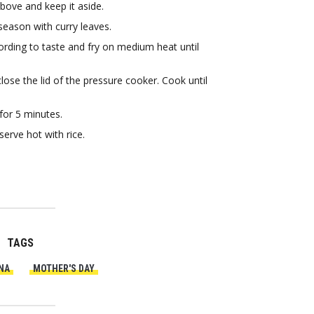
above and keep it aside.
season with curry leaves.
rding to taste and fry on medium heat until
se the lid of the pressure cooker. Cook until
.
for 5 minutes.
erve hot with rice.
TAGS
NA
MOTHER'S DAY