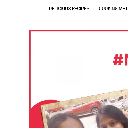
DELICIOUS RECIPES
COOKING ME