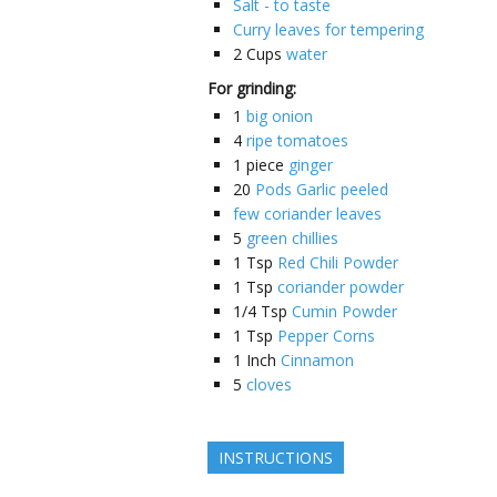
Salt - to taste
Curry leaves for tempering
2
Cups
water
For grinding:
1
big onion
4
ripe tomatoes
1
piece
ginger
20
Pods Garlic peeled
few coriander leaves
5
green chillies
1
Tsp
Red Chili Powder
1
Tsp
coriander powder
1/4
Tsp
Cumin Powder
1
Tsp
Pepper Corns
1
Inch
Cinnamon
5
cloves
INSTRUCTIONS