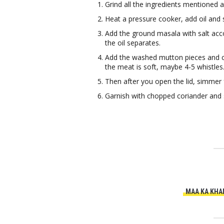
Grind all the ingredients mentioned 
Heat a pressure cooker, add oil and 
Add the ground masala with salt acco
the oil separates.
Add the washed mutton pieces and clo
the meat is soft, maybe 4-5 whistles
Then after you open the lid, simmer 
Garnish with chopped coriander and s
MAA KA KHA