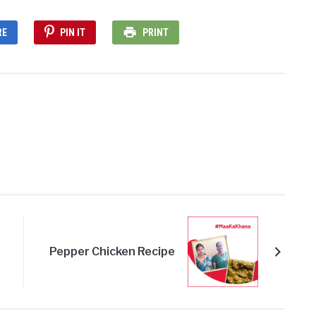
RE
PIN IT
PRINT
Pepper Chicken Recipe