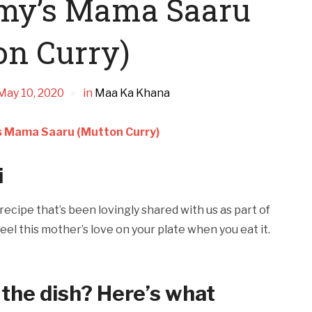
mmy’s Mama Saaru
on Curry)
May 10, 2020
in
Maa Ka Khana
s Mama Saaru (Mutton Curry)
i
ecipe that’s been lovingly shared with us as part of
eel this mother’s love on your plate when you eat it.
 the dish? Here’s what