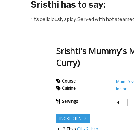
Sristhi has to say:
“It’s deliciously spicy. Served with hot steamed 
Srishti's Mummy's 
Curry)
Course
Main Dis
Cuisine
Indian
Servings
INGREDIENTS
2
Tbsp
Oil - 2 tbsp