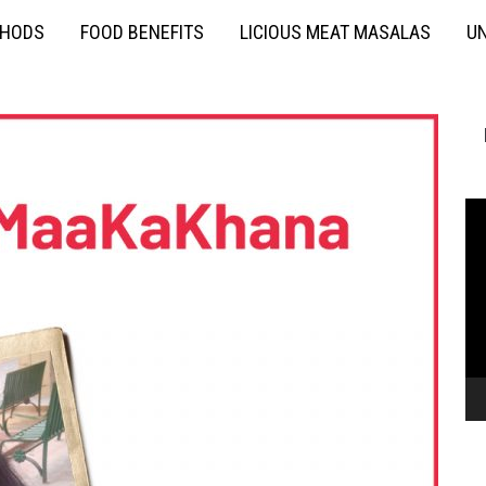
THODS
FOOD BENEFITS
LICIOUS MEAT MASALAS
UN