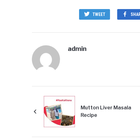
TWEET
SHA
admin
Mutton Liver Masala
Recipe