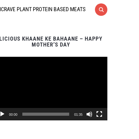
CRAVE PLANT PROTEIN BASED MEATS
LICIOUS KHAANE KE BAHAANE – HAPPY
MOTHER’S DAY
Video
Player
00:00
01:35