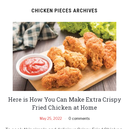
CHICKEN PIECES ARCHIVES
Here is How You Can Make Extra Crispy
Fried Chicken at Home
May 25, 2022
0 comments