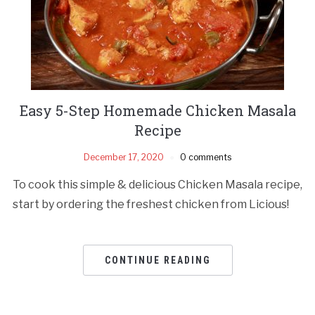
Easy 5-Step Homemade Chicken Masala
Recipe
December 17, 2020
0 comments
To cook this simple & delicious Chicken Masala recipe,
start by ordering the freshest chicken from Licious!
CONTINUE READING