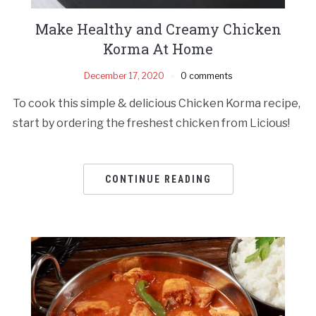
Make Healthy and Creamy Chicken
Korma At Home
December 17, 2020
0 comments
To cook this simple & delicious Chicken Korma recipe,
start by ordering the freshest chicken from Licious!
CONTINUE READING