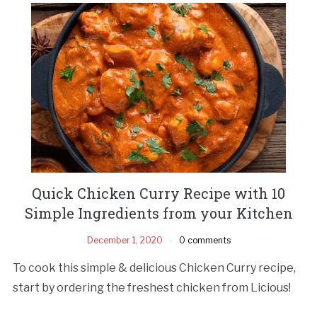
Quick Chicken Curry Recipe with 10
Simple Ingredients from your Kitchen
December 1, 2020
0 comments
To cook this simple & delicious Chicken Curry recipe,
start by ordering the freshest chicken from Licious!