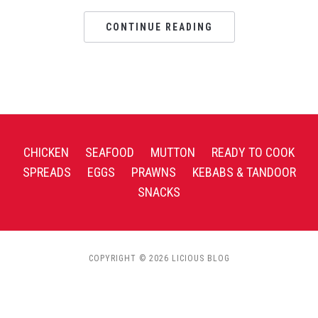
CONTINUE READING
CHICKEN
SEAFOOD
MUTTON
READY TO COOK
SPREADS
EGGS
PRAWNS
KEBABS & TANDOOR
SNACKS
COPYRIGHT © 2026 LICIOUS BLOG