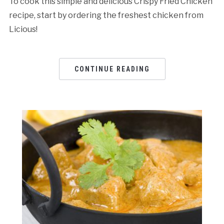
To cook this simple and delicious Crispy Fried Chicken
recipe, start by ordering the freshest chicken from
Licious!
CONTINUE READING