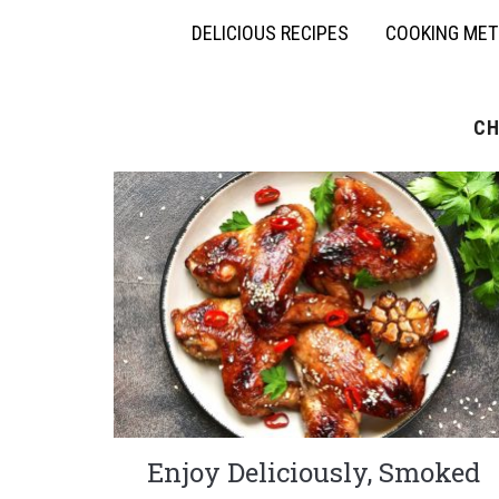
DELICIOUS RECIPES
COOKING ME
CH
Enjoy Deliciously, Smoked