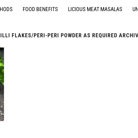
THODS
FOOD BENEFITS
LICIOUS MEAT MASALAS
UN
ILLI FLAKES/PERI-PERI POWDER AS REQUIRED ARCHI