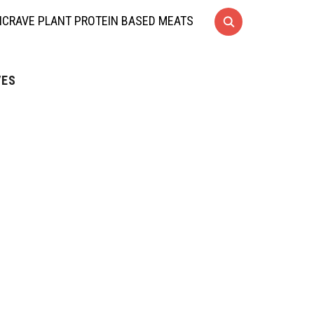
CRAVE PLANT PROTEIN BASED MEATS
VES