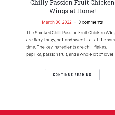
Chilly Passion Fruit Chicken
Wings at Home!
March 30, 2022
0 comments
The Smoked Chilli Passion Fruit Chicken Win
are fiery, tangy, hot, and sweet – all at the sa
time. The key ingredients are chilli flakes,
paprika, passion fruit, and a whole lot of love!
CONTINUE READING