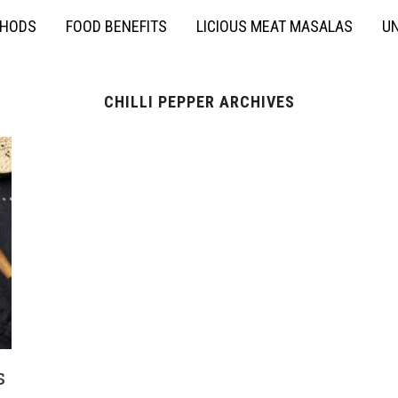
THODS
FOOD BENEFITS
LICIOUS MEAT MASALAS
UN
CHILLI PEPPER ARCHIVES
s