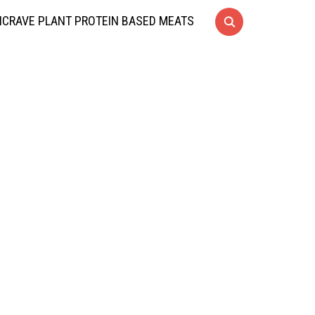
CRAVE PLANT PROTEIN BASED MEATS