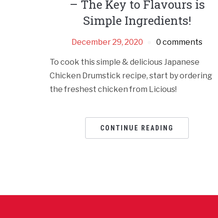
– The Key to Flavours is
Simple Ingredients!
December 29, 2020
0 comments
To cook this simple & delicious Japanese
Chicken Drumstick recipe, start by ordering
the freshest chicken from Licious!
CONTINUE READING