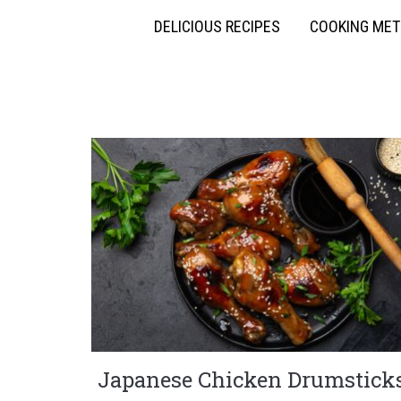
DELICIOUS RECIPES
COOKING ME
Japanese Chicken Drumstick