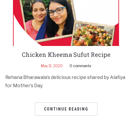
Chicken Kheema Sufut Recipe
May 11, 2020
0 comments
Rehana Bharawala’s delicious recipe shared by Alafiya
for Mother’s Day.
CONTINUE READING