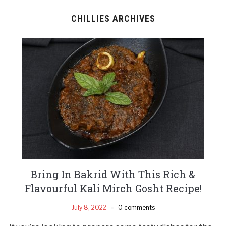
CHILLIES ARCHIVES
Bring In Bakrid With This Rich &
Flavourful Kali Mirch Gosht Recipe!
July 8, 2022
0 comments