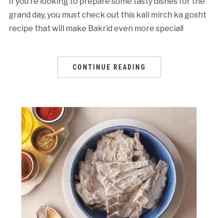
If you’re looking to prepare some tasty dishes for the
grand day, you must check out this kali mirch ka gosht
recipe that will make Bakrid even more special!
CONTINUE READING