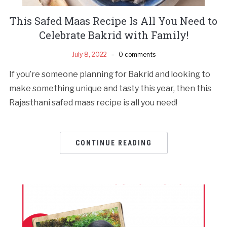
This Safed Maas Recipe Is All You Need to
Celebrate Bakrid with Family!
July 8, 2022
0 comments
If you’re someone planning for Bakrid and looking to
make something unique and tasty this year, then this
Rajasthani safed maas recipe is all you need!
CONTINUE READING