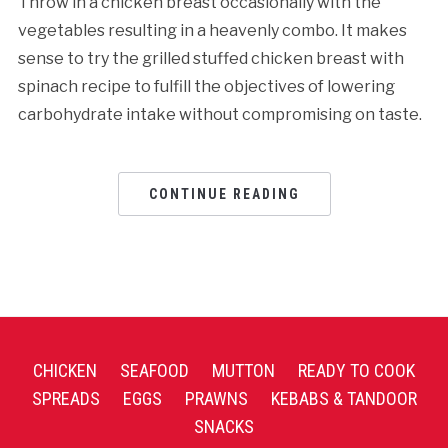
Throw in a chicken breast occasionally with the
vegetables resulting in a heavenly combo. It makes
sense to try the grilled stuffed chicken breast with
spinach recipe to fulfill the objectives of lowering
carbohydrate intake without compromising on taste.
CONTINUE READING
CHICKEN
SEAFOOD
MUTTON
READY TO COOK
SPREADS
EGGS
PRAWNS
KEBABS & TANDOOR
SNACKS